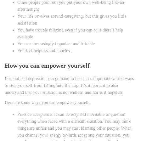
Other people point out you put your own well-being like an
afterthought
Your life revolves around caregiving, but this gives you little
satisfaction
You have trouble relaxing even if you can or if there’s help
available
You are increasingly impatient and irritable
You feel helpless and hopeless
How you can empower yourself
Burnout and depression can go hand in hand. It’s important to find ways
to stop yourself from falling into the trap. It’s important to also
understand that your situation is not endless, and nor is it hopeless.
Here are some ways you can empower yourself:
Practice acceptance. It can be easy and inevitable to question
everything when faced with a difficult situation. You may think
things are unfair and you may start blaming other people. When
you channel your energy towards accepting your situation, you