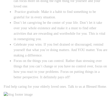
can focus more on doing the right thing for yourself and your
loved one.
Practice gratitude. Make it a habit to find something to be
grateful for in every situation.
Don’t let caregiving be the center of your life. Don’t let it take
over your whole existence and make it a must to find other
activities that are rewarding and worthwhile for you. This is vital
in reenergizing you.
Celebrate your wins. If you feel drained or discouraged, remind
yourself that what you’re doing matters. And YOU matter. You are
making a difference.
Focus on the things you can control. Rather than stressing over
things that you can’t change or you have no control over, focus on
how you react to your problems. Focus on putting things in a
better perspective. It definitely pays off!
Find help caring for your elderly loved ones. Talk to us at Blessed Home.