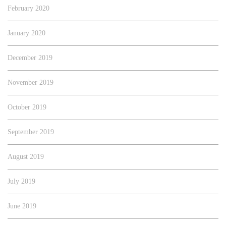
February 2020
January 2020
December 2019
November 2019
October 2019
September 2019
August 2019
July 2019
June 2019