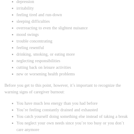
depression
irritability
feeling tired and run-down
sleeping difficulties
overreacting to even the slightest nuisance
mood swings
trouble concentrating
feeling resentful
drinking, smoking, or eating more
neglecting responsibilities
cutting back on leisure activities
new or worsening health problems
Before you get to this point, however, it’s important to recognize the
warning signs of caregiver burnout:
You have much less energy than you had before
You’re feeling constantly drained and exhausted
You catch yourself doing something else instead of taking a break
You neglect your own needs since you’re too busy or you don’t
care anymore