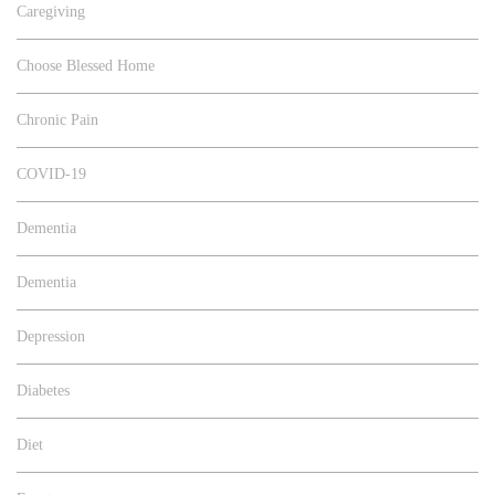
Caregiving
Choose Blessed Home
Chronic Pain
COVID-19
Dementia
Dementia
Depression
Diabetes
Diet