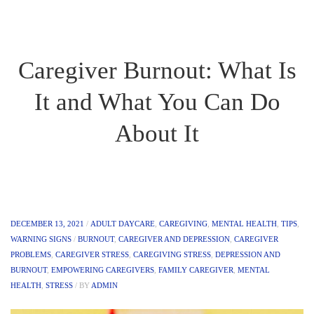
Caregiver Burnout: What Is
It and What You Can Do
About It
DECEMBER 13, 2021
/
ADULT DAYCARE
,
CAREGIVING
,
MENTAL HEALTH
,
TIPS
,
WARNING SIGNS
/
BURNOUT
,
CAREGIVER AND DEPRESSION
,
CAREGIVER
PROBLEMS
,
CAREGIVER STRESS
,
CAREGIVING STRESS
,
DEPRESSION AND
BURNOUT
,
EMPOWERING CAREGIVERS
,
FAMILY CAREGIVER
,
MENTAL
HEALTH
,
STRESS
/
BY
ADMIN