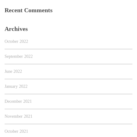
Recent Comments
Archives
October 2022
September 2022
June 2022
January 2022
December 2021
November 2021
October 2021