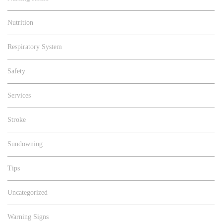
Nutrition
Respiratory System
Safety
Services
Stroke
Sundowning
Tips
Uncategorized
Warning Signs