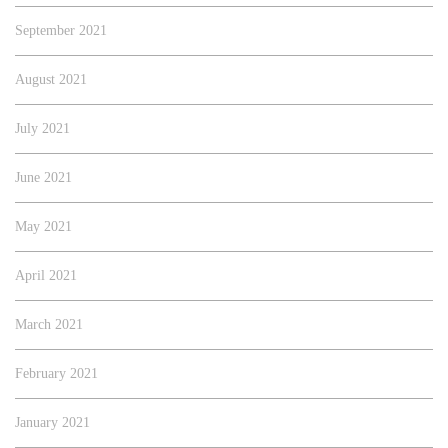
September 2021
August 2021
July 2021
June 2021
May 2021
April 2021
March 2021
February 2021
January 2021