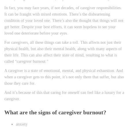
In fact, you may face years, if not decades, of caregiver responsibilities.
It can be fraught with mixed emotions. There’s the disheartening
condition of your loved one. There’s also the thought that things will not
get better. Despite your best efforts, it can seem hopeless to see your
loved one deteriorate before your eyes.
For caregivers, all these things can take a toll. This affects not just their
physical health, but also their mental health, along with many aspects of
their life. This can also affect their state of mind, resulting to what is
called “caregiver burnout.”
A caregiver is a state of emotional, mental, and physical exhaustion. And
when a caregiver gets to this point, it’s not only them that suffer, but also
those they care for.
And it’s because of this that caring for oneself can feel like a luxury for a
caregiver.
What are the signs of caregiver burnout?
anxiety