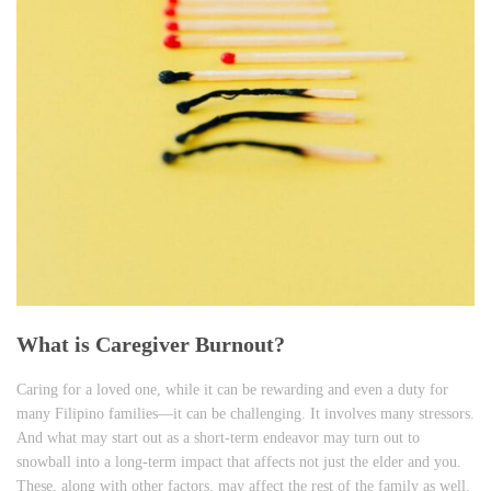
What is Caregiver Burnout?
Caring for a loved one, while it can be rewarding and even a duty for
many Filipino families—it can be challenging. It involves many stressors.
And what may start out as a short-term endeavor may turn out to
snowball into a long-term impact that affects not just the elder and you.
These, along with other factors, may affect the rest of the family as well.