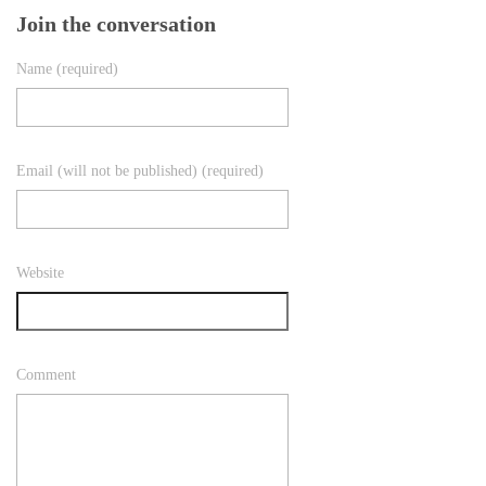
Join the conversation
Name (required)
Email (will not be published) (required)
Website
Comment