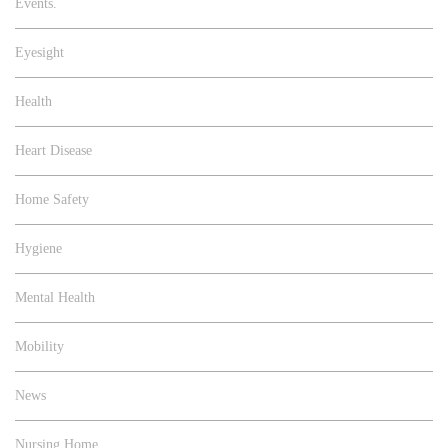
Events.
Eyesight
Health
Heart Disease
Home Safety
Hygiene
Mental Health
Mobility
News
Nursing Home