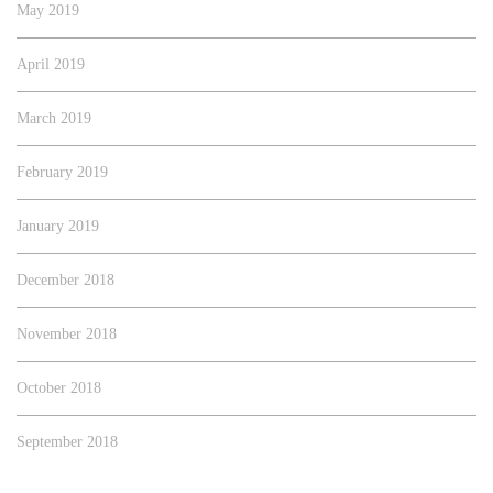
May 2019
April 2019
March 2019
February 2019
January 2019
December 2018
November 2018
October 2018
September 2018