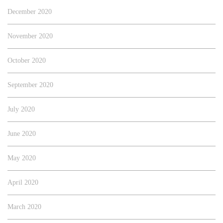
December 2020
November 2020
October 2020
September 2020
July 2020
June 2020
May 2020
April 2020
March 2020