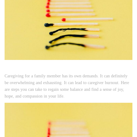
Caregiving for a family member has its own demands. It can definitely
be overwhelming and exhausting. It can lead to caregiver burnout. Here
are steps you can take to regain some balance and find a sense of joy,
hope, and compassion in your life.