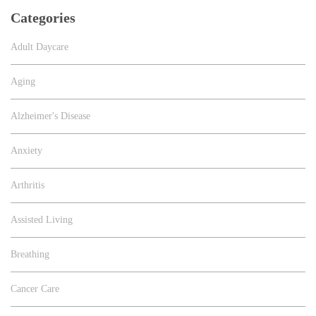
Categories
Adult Daycare
Aging
Alzheimer's Disease
Anxiety
Arthritis
Assisted Living
Breathing
Cancer Care