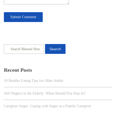
Search
Recent Posts
10 Healthy Eating Tips for Older Adults
Self-Neglect in the Elderly: When Should You Step In?
Caregiver Anger: Coping with Anger as a Family Caregiver