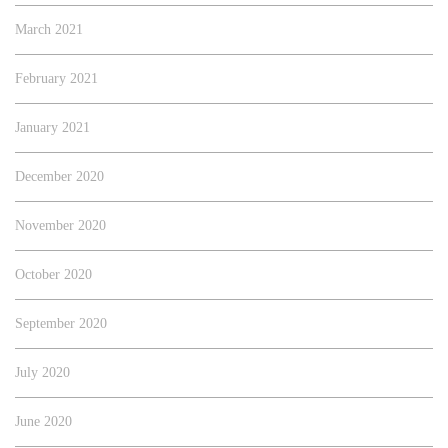
March 2021
February 2021
January 2021
December 2020
November 2020
October 2020
September 2020
July 2020
June 2020