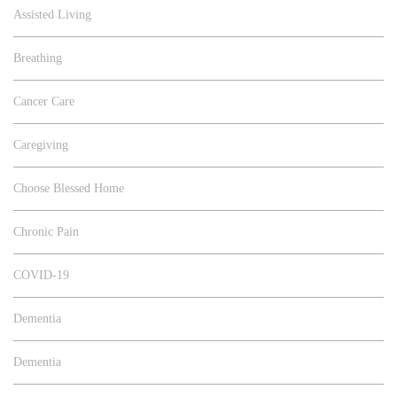
Assisted Living
Breathing
Cancer Care
Caregiving
Choose Blessed Home
Chronic Pain
COVID-19
Dementia
Dementia