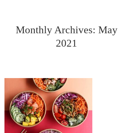
Monthly Archives: May
2021