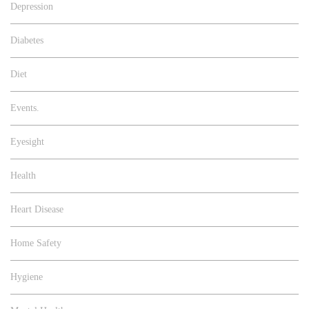
Depression
Diabetes
Diet
Events.
Eyesight
Health
Heart Disease
Home Safety
Hygiene