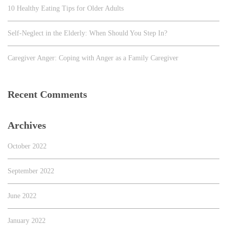
10 Healthy Eating Tips for Older Adults
Self-Neglect in the Elderly: When Should You Step In?
Caregiver Anger: Coping with Anger as a Family Caregiver
Recent Comments
Archives
October 2022
September 2022
June 2022
January 2022