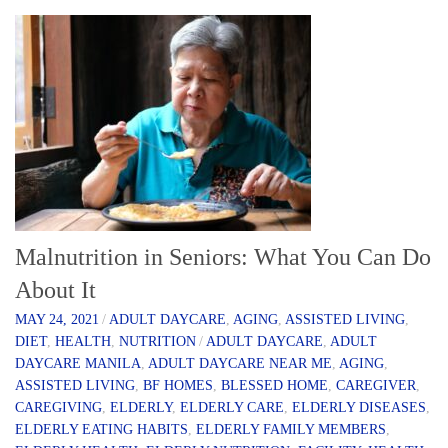
Malnutrition in Seniors: What You Can Do
About It
MAY 24, 2021
/
ADULT DAYCARE
,
AGING
,
ASSISTED LIVING
,
DIET
,
HEALTH
,
NUTRITION
/
ADULT DAYCARE
,
ADULT
DAYCARE MANILA
,
ADULT DAYCARE NEAR ME
,
AGING
,
ASSISTED LIVING
,
BF HOMES
,
BLESSED HOME
,
CAREGIVER
,
CAREGIVING
,
ELDERLY
,
ELDERLY CARE
,
ELDERLY DISEASES
,
ELDERLY EATING HABITS
,
ELDERLY FAMILY MEMBERS
,