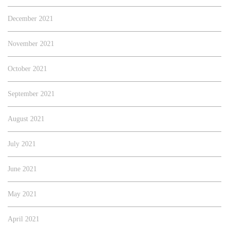
December 2021
November 2021
October 2021
September 2021
August 2021
July 2021
June 2021
May 2021
April 2021