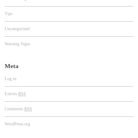
Tips
Uncategorized
Warning Signs
Meta
Log in
Entries
RSS
Comments
RSS
WordPress.org