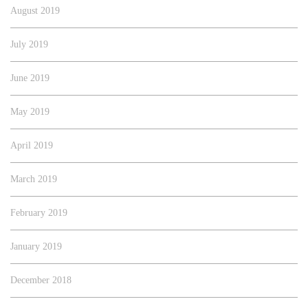
August 2019
July 2019
June 2019
May 2019
April 2019
March 2019
February 2019
January 2019
December 2018