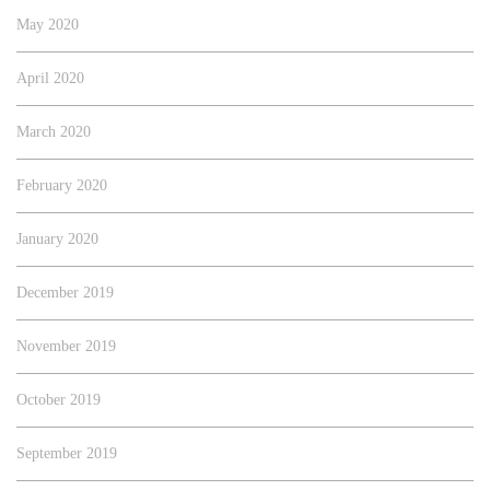
May 2020
April 2020
March 2020
February 2020
January 2020
December 2019
November 2019
October 2019
September 2019