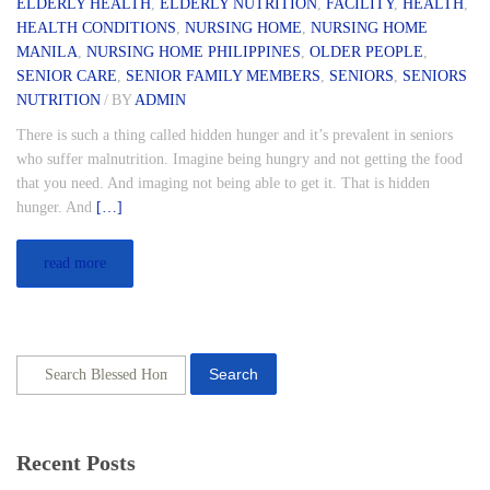
ELDERLY HEALTH
,
ELDERLY NUTRITION
,
FACILITY
,
HEALTH
,
HEALTH CONDITIONS
,
NURSING HOME
,
NURSING HOME
MANILA
,
NURSING HOME PHILIPPINES
,
OLDER PEOPLE
,
SENIOR CARE
,
SENIOR FAMILY MEMBERS
,
SENIORS
,
SENIORS
NUTRITION
/
BY
ADMIN
There is such a thing called hidden hunger and it’s prevalent in seniors
who suffer malnutrition. Imagine being hungry and not getting the food
that you need. And imaging not being able to get it. That is hidden
hunger. And
[…]
read more
Search
Recent Posts