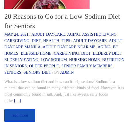
20 Reasons to Go for a Low-Sodium Diet
for Seniors
MAY 24, 2021
/
ADULT DAYCARE
,
AGING
,
ASSISTED LIVING
,
CAREGIVING
,
DIET
,
HEALTH
,
TIPS
/
ADULT DAYCARE
,
ADULT
DAYCARE MANILA
,
ADULT DAYCARE NEAR ME
,
AGING
,
BF
HOMES
,
BLESSED HOME
,
CAREGIVING
,
DIET
,
ELDERLY DIET
,
ELDERLY EATING
,
LOW SODIUM
,
NURSING HOME
,
NUTRITION
IN SENIORS
,
OLDER PEOPLE
,
SENIOR FAMILY MEMBERS
,
SENIORS
,
SENIORS DIET
/
BY
ADMIN
What is a low-sodium diet and how can it help seniors? Sodium is a
mineral that can be found in many different kinds of food. However, it is
most commonly found in salt. And, just like sweets, salty foods
make
[…]
read more