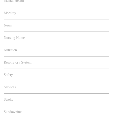
Mental Health
Mobility
News
Nursing Home
Nutrition
Respiratory System
Safety
Services
Stroke
Sundowning