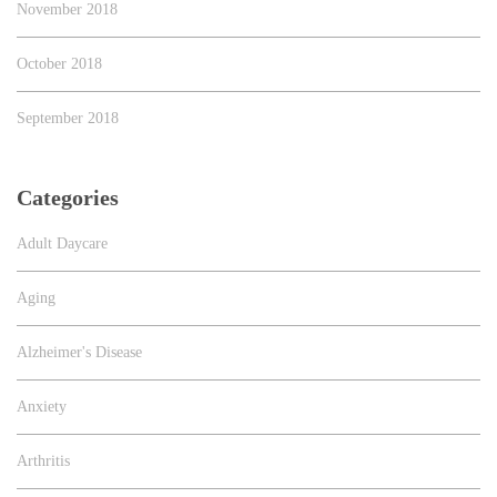
November 2018
October 2018
September 2018
Categories
Adult Daycare
Aging
Alzheimer's Disease
Anxiety
Arthritis