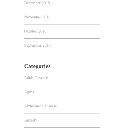
December 2018
November 2018
October 2018
September 2018
Categories
Adult Daycare
Aging
Alzheimer's Disease
Anxiety