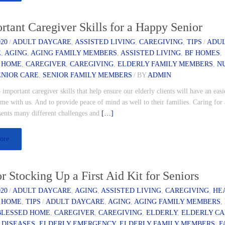
rtant Caregiver Skills for a Happy Senior
020
/
ADULT DAYCARE
,
ASSISTED LIVING
,
CAREGIVING
,
TIPS
/
ADU
E
,
AGING
,
AGING FAMILY MEMBERS
,
ASSISTED LIVING
,
BF HOMES
,
 HOME
,
CAREGIVER
,
CAREGIVING
,
ELDERLY FAMILY MEMBERS
,
N
ENIOR CARE
,
SENIOR FAMILY MEMBERS
/
BY
ADMIN
 important caregiver skills that help ensure our elderly clients will have an easi
me with us. And to provide peace of mind as well to their families. Caring for
esents many different challenges and
[…]
ore
or Stocking Up a First Aid Kit for Seniors
020
/
ADULT DAYCARE
,
AGING
,
ASSISTED LIVING
,
CAREGIVING
,
HE
 HOME
,
TIPS
/
ADULT DAYCARE
,
AGING
,
AGING FAMILY MEMBERS
,
BLESSED HOME
,
CAREGIVER
,
CAREGIVING
,
ELDERLY
,
ELDERLY C
 DISEASES
,
ELDERLY EMERGENCY
,
ELDERLY FAMILY MEMBERS
,
F