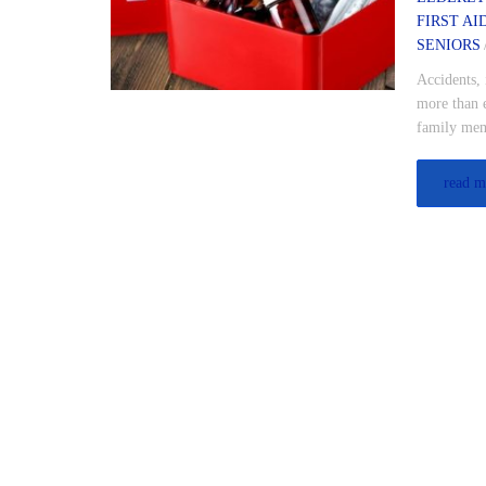
FIRST AI
SENIORS
Accidents, 
more than e
family mem
read m