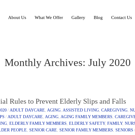
About Us
What We Offer
Gallery
Blog
Contact Us
Monthly Archives: July 2020
ial Rules to Prevent Elderly Slips and Falls
2020
/
ADULT DAYCARE
,
AGING
,
ASSISTED LIVING
,
CAREGIVING
,
N
IPS
/
ADULT DAYCARE
,
AGING
,
AGING FAMILY MEMBERS
,
CAREGIV
ING
,
ELDERLY FAMILY MEMBERS
,
ELDERLY SAFETY
,
FAMILY
,
NUR
LDER PEOPLE
,
SENIOR CARE
,
SENIOR FAMILY MEMBERS
,
SENIORS