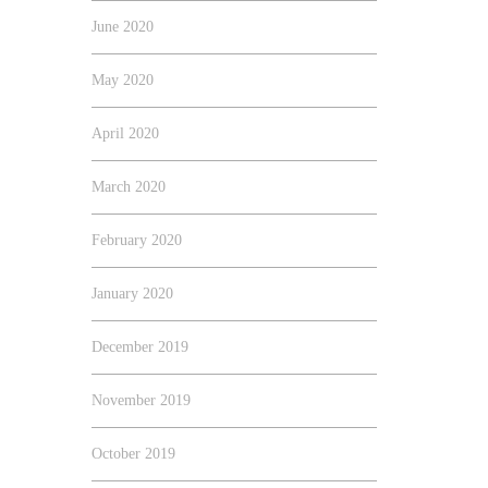
June 2020
May 2020
April 2020
March 2020
February 2020
January 2020
December 2019
November 2019
October 2019