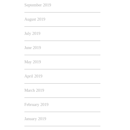
September 2019
August 2019
July 2019
June 2019
May 2019
April 2019
March 2019
February 2019
January 2019