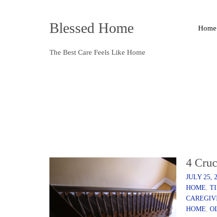
Blessed Home
Home
The Best Care Feels Like Home
4 Cruc
JULY 25, 
HOME
,
T
CAREGIV
HOME
,
O