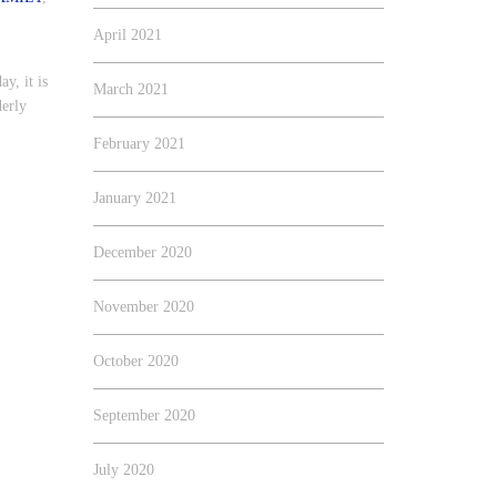
April 2021
ay, it is
March 2021
derly
February 2021
January 2021
December 2020
November 2020
October 2020
September 2020
July 2020