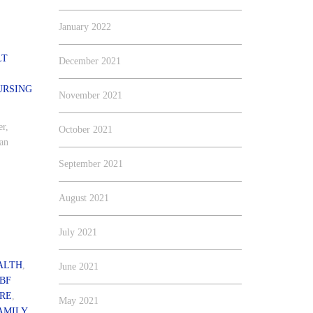
January 2022
LT
December 2021
URSING
November 2021
er,
October 2021
 an
September 2021
August 2021
July 2021
ALTH
,
June 2021
BF
ARE
,
May 2021
AMILY
,