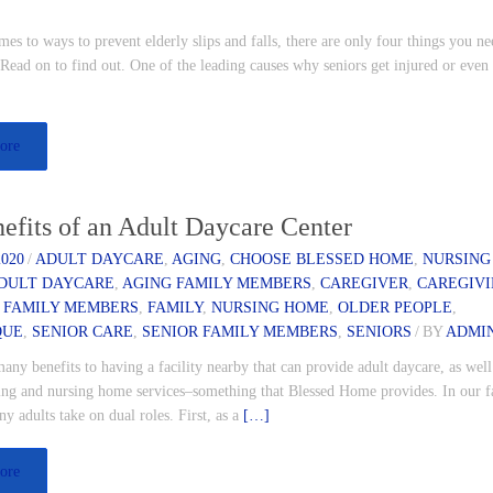
es to ways to prevent elderly slips and falls, there are only four things you ne
ead on to find out. One of the leading causes why seniors get injured or even
ore
efits of an Adult Daycare Center
2020
/
ADULT DAYCARE
,
AGING
,
CHOOSE BLESSED HOME
,
NURSING
DULT DAYCARE
,
AGING FAMILY MEMBERS
,
CAREGIVER
,
CAREGIV
 FAMILY MEMBERS
,
FAMILY
,
NURSING HOME
,
OLDER PEOPLE
,
QUE
,
SENIOR CARE
,
SENIOR FAMILY MEMBERS
,
SENIORS
/
BY
ADMI
any benefits to having a facility nearby that can provide adult daycare, as well
iving and nursing home services–something that Blessed Home provides. In our f
ny adults take on dual roles. First, as a
[…]
ore