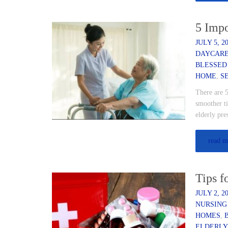
5 Impo
JULY 5, 2
DAYCAR
BLESSED
HOME
,
S
There are 5
smoother ti
elderly pr
read m
Tips f
JULY 2, 2
NURSING
HOMES
,
ELDERLY