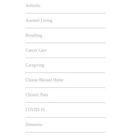
Arthritis
Assisted Living
Breathing
Cancer Care
Caregiving
Choose Blessed Home
Chronic Pain
COVID-19
Dementia