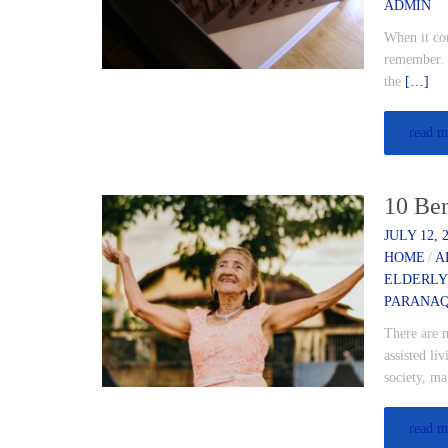
ADMIN
When it com
remember. R
the
[…]
read m
10 Ben
JULY 12, 
HOME
/
A
ELDERLY
PARANA
There are m
assisted l
society, ma
read m