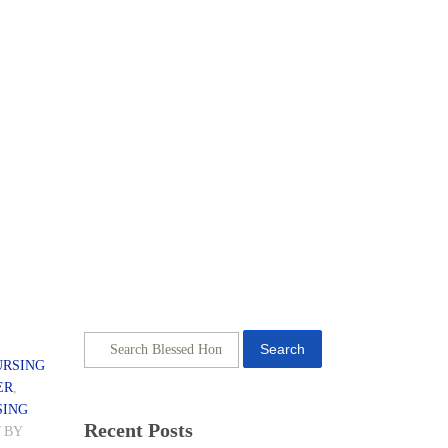
Search
URSING
ER
,
SING
Recent Posts
/
BY