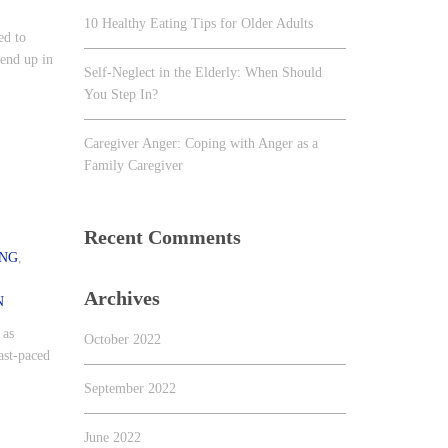
10 Healthy Eating Tips for Older Adults
ed to
 end up in
Self-Neglect in the Elderly: When Should
You Step In?
Caregiver Anger: Coping with Anger as a
Family Caregiver
Recent Comments
ING
,
Archives
N
 as
October 2022
ast-paced
September 2022
June 2022