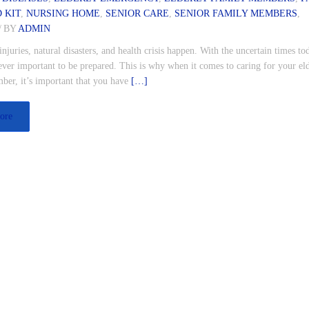
D KIT
,
NURSING HOME
,
SENIOR CARE
,
SENIOR FAMILY MEMBERS
,
/
BY
ADMIN
injuries, natural disasters, and health crisis happen. With the uncertain times tod
ver important to be prepared. This is why when it comes to caring for your el
ber, it’s important that you have
[…]
ore