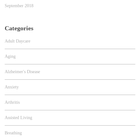
September 2018
Categories
Adult Daycare
Aging
Alzheimer's Disease
Anxiety
Arthritis
Assisted Living
Breathing