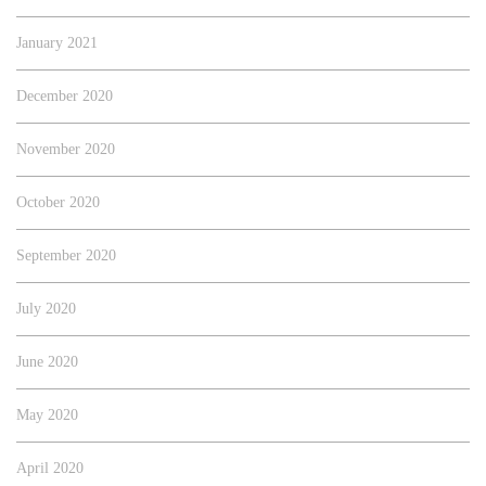
January 2021
December 2020
November 2020
October 2020
September 2020
July 2020
June 2020
May 2020
April 2020