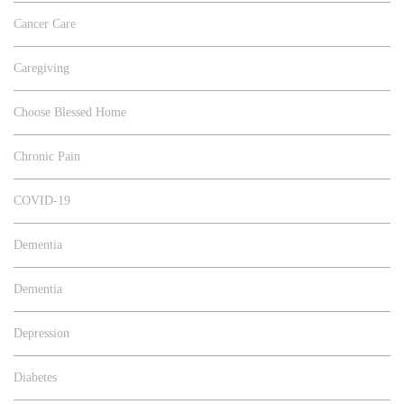
Cancer Care
Caregiving
Choose Blessed Home
Chronic Pain
COVID-19
Dementia
Dementia
Depression
Diabetes