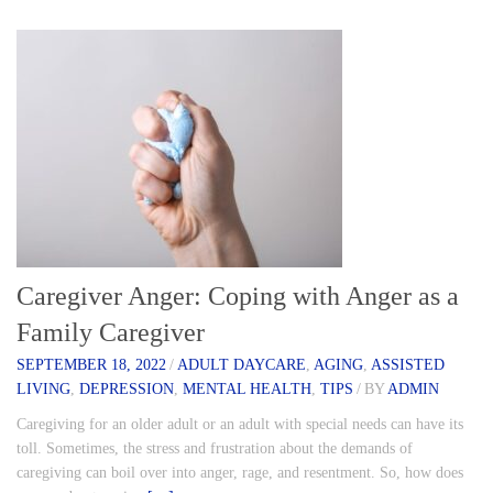
Caregiver Anger: Coping with Anger as a
Family Caregiver
SEPTEMBER 18, 2022
/
ADULT DAYCARE
,
AGING
,
ASSISTED
LIVING
,
DEPRESSION
,
MENTAL HEALTH
,
TIPS
/
BY
ADMIN
Caregiving for an older adult or an adult with special needs can have its
toll. Sometimes, the stress and frustration about the demands of
caregiving can boil over into anger, rage, and resentment. So, how does