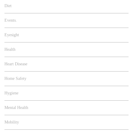
Diet
Events.
Eyesight
Health
Heart Disease
Home Safety
Hygiene
Mental Health
Mobility