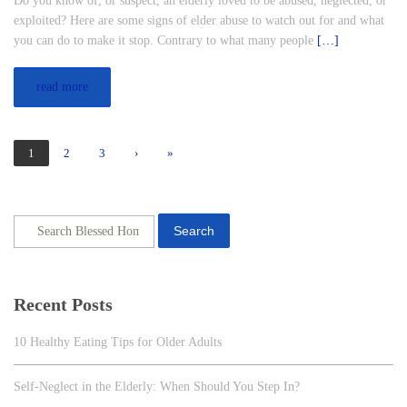
Do you know of, or suspect, an elderly loved to be abused, neglected, or
exploited? Here are some signs of elder abuse to watch out for and what
you can do to make it stop. Contrary to what many people
[…]
read more
1
2
3
›
»
Search
Recent Posts
10 Healthy Eating Tips for Older Adults
Self-Neglect in the Elderly: When Should You Step In?