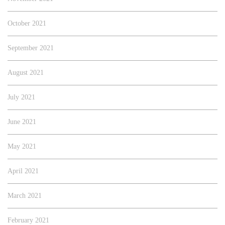
October 2021
September 2021
August 2021
July 2021
June 2021
May 2021
April 2021
March 2021
February 2021