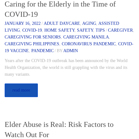
Caring for the Elderly in the Time of
COVID-19
JANUARY 16, 2022
/
ADULT DAYCARE
,
AGING
,
ASSISTED
LIVING
,
COVID-19
,
HOME SAFETY
,
SAFETY
,
TIPS
/
CAREGIVER
,
CAREGIVING FOR SENIORS
,
CAREGIVING MANILA
,
CAREGIVING PHILIPPINES
,
CORONAVIRUS PANDEMIC
,
COVID-
19 VACCINE
,
PANDEMIC
/
BY
ADMIN
Years after the COVID-19 outbreak has been announced by the World
Health Organization, the world is still grappling with the virus and its
many variants.
read more
Elder Abuse is Real: Risk Factors to
Watch Out For