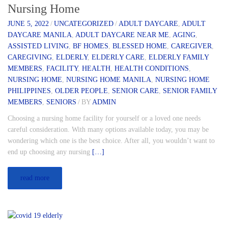
Nursing Home
JUNE 5, 2022
/
UNCATEGORIZED
/
ADULT DAYCARE
,
ADULT
DAYCARE MANILA
,
ADULT DAYCARE NEAR ME
,
AGING
,
ASSISTED LIVING
,
BF HOMES
,
BLESSED HOME
,
CAREGIVER
,
CAREGIVING
,
ELDERLY
,
ELDERLY CARE
,
ELDERLY FAMILY
MEMBERS
,
FACILITY
,
HEALTH
,
HEALTH CONDITIONS
,
NURSING HOME
,
NURSING HOME MANILA
,
NURSING HOME
PHILIPPINES
,
OLDER PEOPLE
,
SENIOR CARE
,
SENIOR FAMILY
MEMBERS
,
SENIORS
/
BY
ADMIN
Choosing a nursing home facility for yourself or a loved one needs
careful consideration. With many options available today, you may be
wondering which one is the best choice. After all, you wouldn’t want to
end up choosing any nursing
[…]
read more