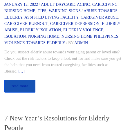
JANUARY 12, 2022
/
ADULT DAYCARE
,
AGING
,
CAREGIVING
,
NURSING HOME
,
TIPS
,
WARNING SIGNS
/
ABUSE TOWARDS
ELDERLY
,
ASSISTED LIVING FACILITY
,
CAREGIVER ABUSE
,
CAREGIVER BURNOUT
,
CAREGIVER DEPRESSION
,
ELDERLY
ABUSE
,
ELDERLY ISOLATION
,
ELDERLY VIOLENCE
,
ISOLATION
,
NURSING HOME
,
NURSING HOME PHILIPPINES
,
VIOLENCE TOWARDS ELDERLY
/
BY
ADMIN
Do you suspect elderly abuse towards your aging parent or loved one?
Check out the risk factors to keep a look out for and make sure you get
the help that you need from trusted caregiving facilities such as
Blessed
[…]
read more
7 New Year’s Resolutions for Elderly
People