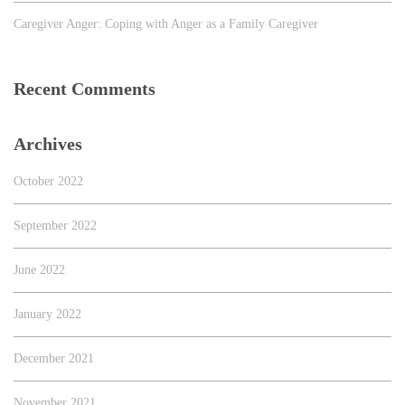
Caregiver Anger: Coping with Anger as a Family Caregiver
Recent Comments
Archives
October 2022
September 2022
June 2022
January 2022
December 2021
November 2021