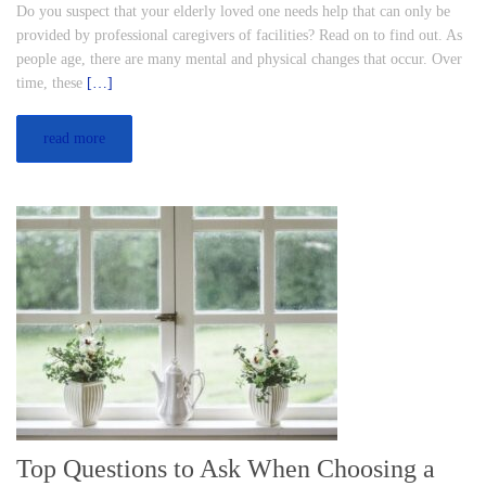
Do you suspect that your elderly loved one needs help that can only be
provided by professional caregivers of facilities? Read on to find out. As
people age, there are many mental and physical changes that occur. Over
time, these
[…]
read more
Top Questions to Ask When Choosing a