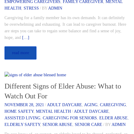
EMPOWERING CAREGIVERS
,
FAMILY CAREGIVER
,
MENTAL
HEALTH
,
STRESS
/
BY
ADMIN
Caregiving for a family member has its own demands. It can definitely
be overwhelming and exhausting. It can lead to caregiver burnout. Here
are steps you can take to regain some balance and find a sense of joy,
hope, and
[…]
read more
Different Signs of Elder Abuse: What to
Watch Out For
NOVEMBER 28, 2021
/
ADULT DAYCARE
,
AGING
,
CAREGIVING
,
HOME SAFETY
,
MENTAL HEALTH
/
ADULT DAYCARE
,
ASSISTED LIVING
,
CAREGIVING FOR SENIORS
,
ELDER ABUSE
,
ELDERLY SAFETY
,
SENIOR ABUSE
,
SENIOR CARE
/
BY
ADMIN