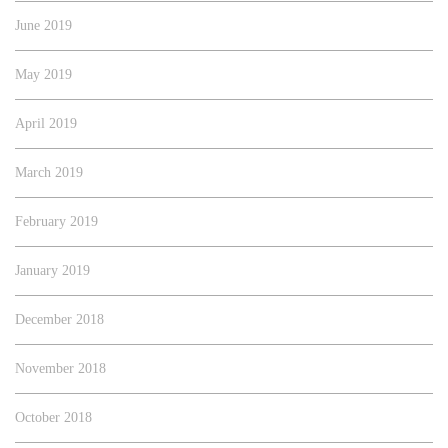
June 2019
May 2019
April 2019
March 2019
February 2019
January 2019
December 2018
November 2018
October 2018