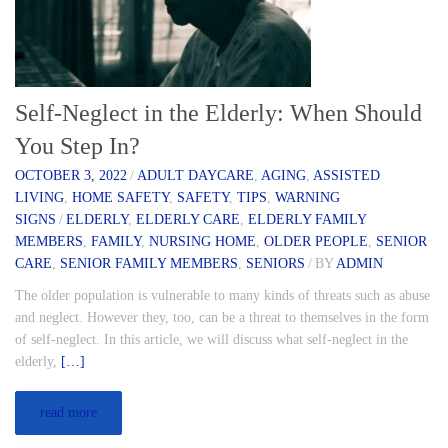
Self-Neglect in the Elderly: When Should
You Step In?
OCTOBER 3, 2022
/
ADULT DAYCARE
,
AGING
,
ASSISTED
LIVING
,
HOME SAFETY
,
SAFETY
,
TIPS
,
WARNING
SIGNS
/
ELDERLY
,
ELDERLY CARE
,
ELDERLY FAMILY
MEMBERS
,
FAMILY
,
NURSING HOME
,
OLDER PEOPLE
,
SENIOR
CARE
,
SENIOR FAMILY MEMBERS
,
SENIORS
/
BY
ADMIN
The older population is vulnerable to many kinds of threats such as abuse
and neglect. However they, too, can be a threat to themselves in the form
of self-neglect. In this article, we will discuss what self-neglect in the
elderly,
[…]
read more