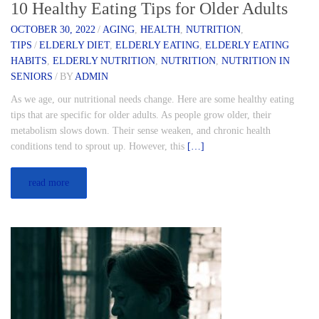
10 Healthy Eating Tips for Older Adults
OCTOBER 30, 2022
/
AGING
,
HEALTH
,
NUTRITION
,
TIPS
/
ELDERLY DIET
,
ELDERLY EATING
,
ELDERLY EATING
HABITS
,
ELDERLY NUTRITION
,
NUTRITION
,
NUTRITION IN
SENIORS
/
BY
ADMIN
As we age, our nutritional needs change. Here are some healthy eating
tips that are specific for older adults. As people grow older, their
metabolism slows down. Their sense weaken, and chronic health
conditions tend to sprout up. However, this
[…]
read more