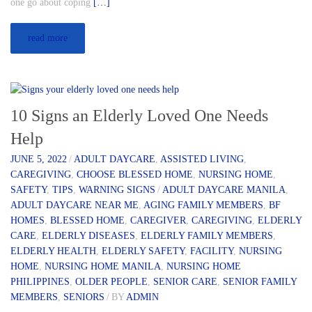
one go about coping
[…]
read more
10 Signs an Elderly Loved One Needs
Help
JUNE 5, 2022
/
ADULT DAYCARE
,
ASSISTED LIVING
,
CAREGIVING
,
CHOOSE BLESSED HOME
,
NURSING HOME
,
SAFETY
,
TIPS
,
WARNING SIGNS
/
ADULT DAYCARE MANILA
,
ADULT DAYCARE NEAR ME
,
AGING FAMILY MEMBERS
,
BF
HOMES
,
BLESSED HOME
,
CAREGIVER
,
CAREGIVING
,
ELDERLY
CARE
,
ELDERLY DISEASES
,
ELDERLY FAMILY MEMBERS
,
ELDERLY HEALTH
,
ELDERLY SAFETY
,
FACILITY
,
NURSING
HOME
,
NURSING HOME MANILA
,
NURSING HOME
PHILIPPINES
,
OLDER PEOPLE
,
SENIOR CARE
,
SENIOR FAMILY
MEMBERS
,
SENIORS
/
BY
ADMIN