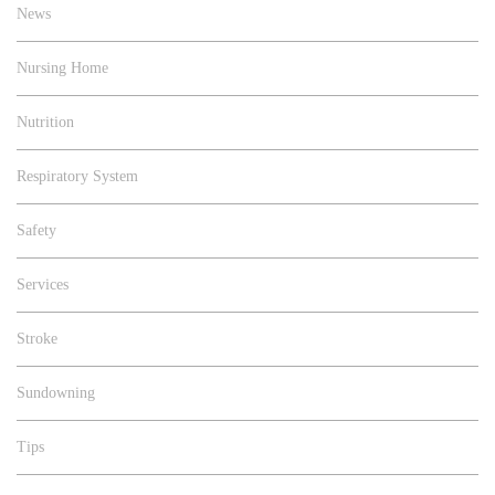
News
Nursing Home
Nutrition
Respiratory System
Safety
Services
Stroke
Sundowning
Tips