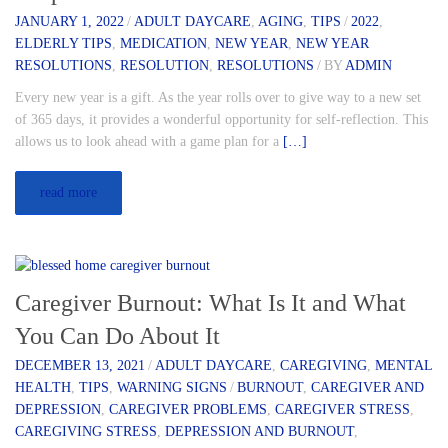
JANUARY 1, 2022
/
ADULT DAYCARE
,
AGING
,
TIPS
/
2022
,
ELDERLY TIPS
,
MEDICATION
,
NEW YEAR
,
NEW YEAR
RESOLUTIONS
,
RESOLUTION
,
RESOLUTIONS
/
BY
ADMIN
Every new year is a gift. As the year rolls over to give way to a new set
of 365 days, it provides a wonderful opportunity for self-reflection. This
allows us to look ahead with a game plan for a
[…]
read more
Caregiver Burnout: What Is It and What
You Can Do About It
DECEMBER 13, 2021
/
ADULT DAYCARE
,
CAREGIVING
,
MENTAL
HEALTH
,
TIPS
,
WARNING SIGNS
/
BURNOUT
,
CAREGIVER AND
DEPRESSION
,
CAREGIVER PROBLEMS
,
CAREGIVER STRESS
,
CAREGIVING STRESS
,
DEPRESSION AND BURNOUT
,