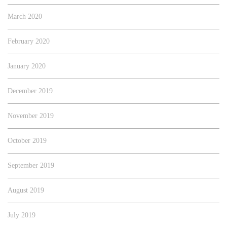
March 2020
February 2020
January 2020
December 2019
November 2019
October 2019
September 2019
August 2019
July 2019