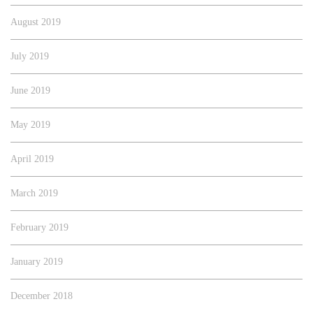
August 2019
July 2019
June 2019
May 2019
April 2019
March 2019
February 2019
January 2019
December 2018