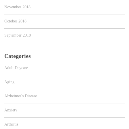
November 2018
October 2018
September 2018
Categories
Adult Daycare
Aging
Alzheimer's Disease
Anxiety
Arthritis