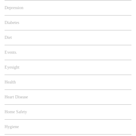
Depression
Diabetes
Diet
Events.
Eyesight
Health
Heart Disease
Home Safety
Hygiene