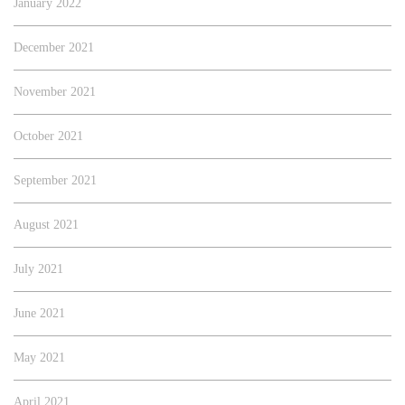
January 2022
December 2021
November 2021
October 2021
September 2021
August 2021
July 2021
June 2021
May 2021
April 2021