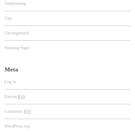
Sundowning
Tips
Uncategorized
Warning Signs
Meta
Log in
Entries
RSS
Comments
RSS
WordPress.org