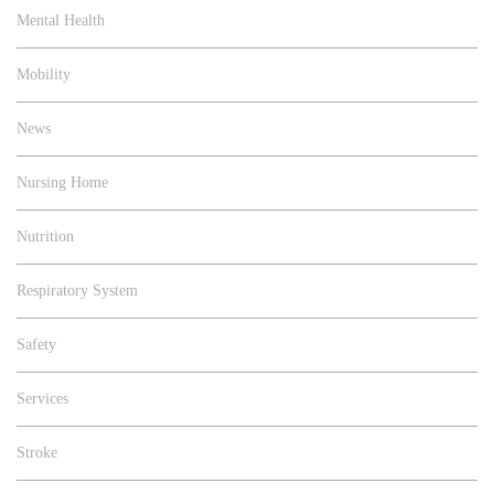
Mental Health
Mobility
News
Nursing Home
Nutrition
Respiratory System
Safety
Services
Stroke