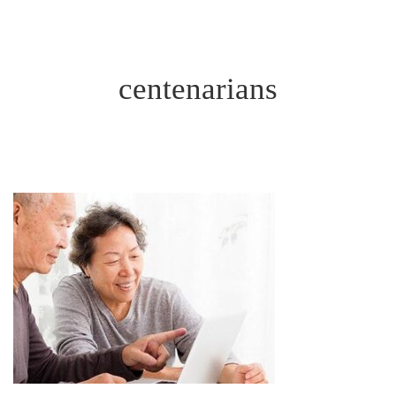
centenarians