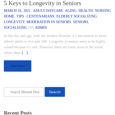
5 Keys to Longevity in Seniors
MARCH 16, 2021
/
ADULT DAYCARE
,
AGING
,
HEALTH
,
NURSING
HOME
,
TIPS
/
CENTENARIANS
,
ELDERLY SOCIALIZING
,
LONGEVITY
,
MODERATION IN SENIORS
,
SENIORS
,
SOCIALIZING
/
BY
ADMIN
In this day and age, with our modern lifestyle, it’s uncommon to know
elderly adults to live past 100. Longevity in seniors seem to be highly
valued because it’s rare. However, there are many areas in the world
where there
[…]
read more
Search
Recent Posts