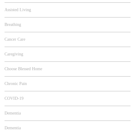
Assisted Living
Breathing
Cancer Care
Caregiving
Choose Blessed Home
Chronic Pain
COVID-19
Dementia
Dementia