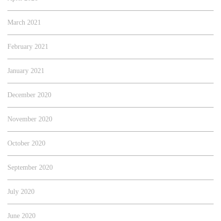
March 2021
February 2021
January 2021
December 2020
November 2020
October 2020
September 2020
July 2020
June 2020