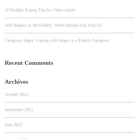
10 Healthy Eating Tips for Older Adults
Self-Neglect in the Elderly: When Should You Step In?
Caregiver Anger: Coping with Anger as a Family Caregiver
Recent Comments
Archives
October 2022
September 2022
June 2022