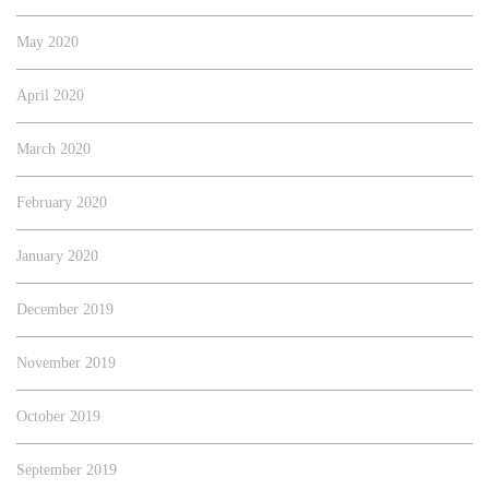
May 2020
April 2020
March 2020
February 2020
January 2020
December 2019
November 2019
October 2019
September 2019