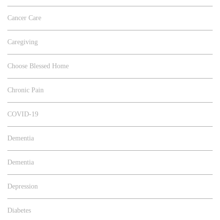
Cancer Care
Caregiving
Choose Blessed Home
Chronic Pain
COVID-19
Dementia
Dementia
Depression
Diabetes