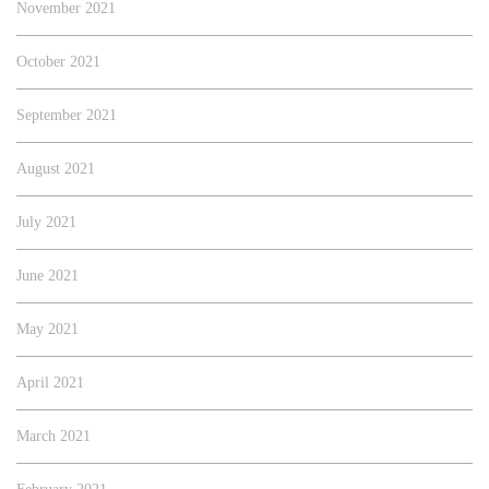
November 2021
October 2021
September 2021
August 2021
July 2021
June 2021
May 2021
April 2021
March 2021