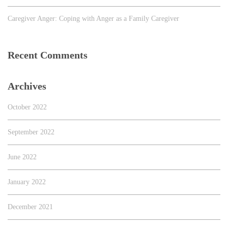
Caregiver Anger: Coping with Anger as a Family Caregiver
Recent Comments
Archives
October 2022
September 2022
June 2022
January 2022
December 2021