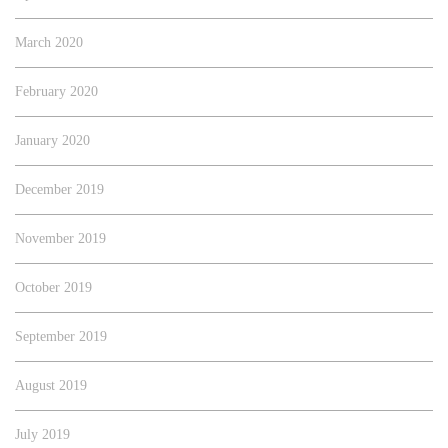
March 2020
February 2020
January 2020
December 2019
November 2019
October 2019
September 2019
August 2019
July 2019