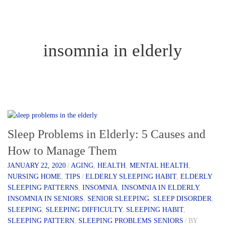
insomnia in elderly
Sleep Problems in Elderly: 5 Causes and
How to Manage Them
JANUARY 22, 2020
/
AGING
,
HEALTH
,
MENTAL HEALTH
,
NURSING HOME
,
TIPS
/
ELDERLY SLEEPING HABIT
,
ELDERLY
SLEEPING PATTERNS
,
INSOMNIA
,
INSOMNIA IN ELDERLY
,
INSOMNIA IN SENIORS
,
SENIOR SLEEPING
,
SLEEP DISORDER
,
SLEEPING
,
SLEEPING DIFFICULTY
,
SLEEPING HABIT
,
SLEEPING PATTERN
,
SLEEPING PROBLEMS SENIORS
/
BY