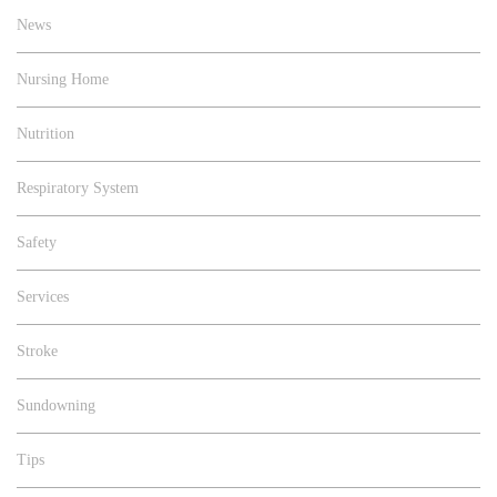
News
Nursing Home
Nutrition
Respiratory System
Safety
Services
Stroke
Sundowning
Tips