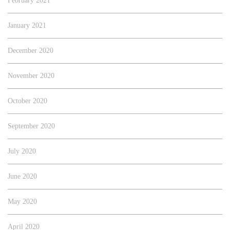
February 2021
January 2021
December 2020
November 2020
October 2020
September 2020
July 2020
June 2020
May 2020
April 2020