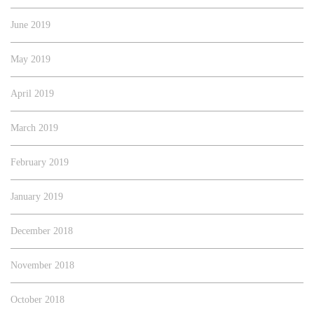
June 2019
May 2019
April 2019
March 2019
February 2019
January 2019
December 2018
November 2018
October 2018