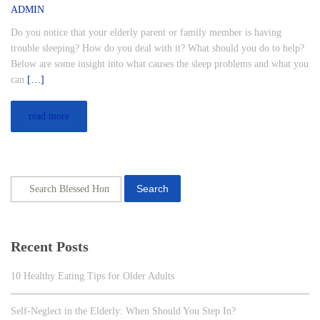
ADMIN
Do you notice that your elderly parent or family member is having
trouble sleeping? How do you deal with it? What should you do to help?
Below are some insight into what causes the sleep problems and what you
can
[…]
read more
Search
Recent Posts
10 Healthy Eating Tips for Older Adults
Self-Neglect in the Elderly: When Should You Step In?