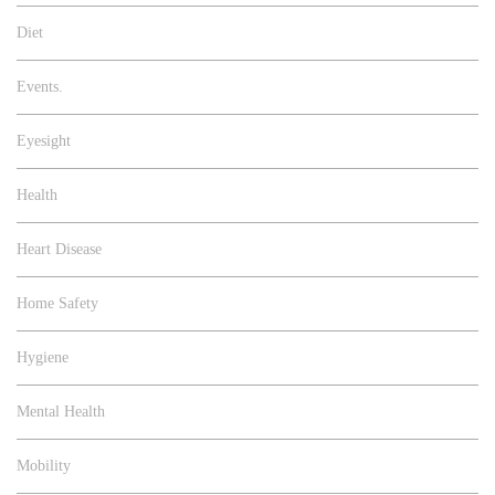
Diet
Events.
Eyesight
Health
Heart Disease
Home Safety
Hygiene
Mental Health
Mobility