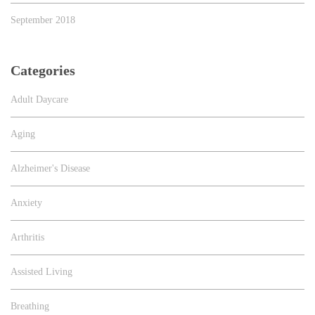
September 2018
Categories
Adult Daycare
Aging
Alzheimer's Disease
Anxiety
Arthritis
Assisted Living
Breathing