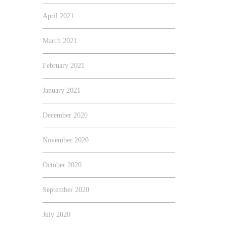
April 2021
March 2021
February 2021
January 2021
December 2020
November 2020
October 2020
September 2020
July 2020