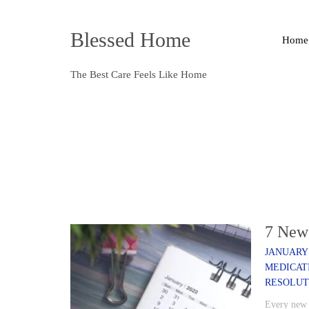
Blessed Home
Home
The Best Care Feels Like Home
7 New 
JANUARY 
MEDICAT
RESOLUT
Every new y