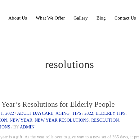
About Us
What We Offer
Gallery
Blog
Contact Us
resolutions
Year’s Resolutions for Elderly People
1, 2022
/
ADULT DAYCARE
,
AGING
,
TIPS
/
2022
,
ELDERLY TIPS
,
ION
,
NEW YEAR
,
NEW YEAR RESOLUTIONS
,
RESOLUTION
,
IONS
/
BY
ADMIN
ear is a gift. As the year rolls over to give way to a new set of 365 days, it pr