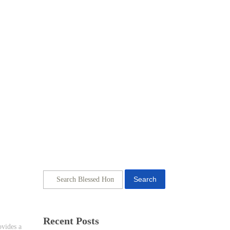
Search
Recent Posts
ovides a