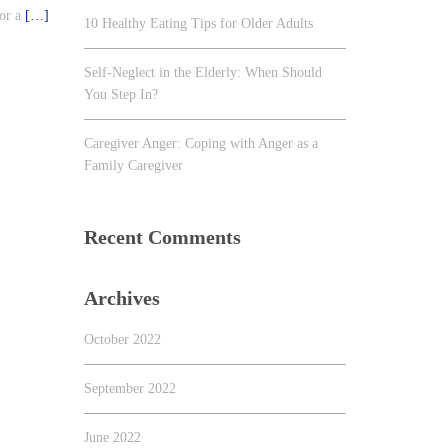
for a
[…]
10 Healthy Eating Tips for Older Adults
Self-Neglect in the Elderly: When Should
You Step In?
Caregiver Anger: Coping with Anger as a
Family Caregiver
Recent Comments
Archives
October 2022
September 2022
June 2022