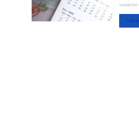
wonderful o
read m