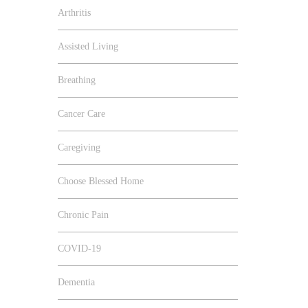
Arthritis
Assisted Living
Breathing
Cancer Care
Caregiving
Choose Blessed Home
Chronic Pain
COVID-19
Dementia