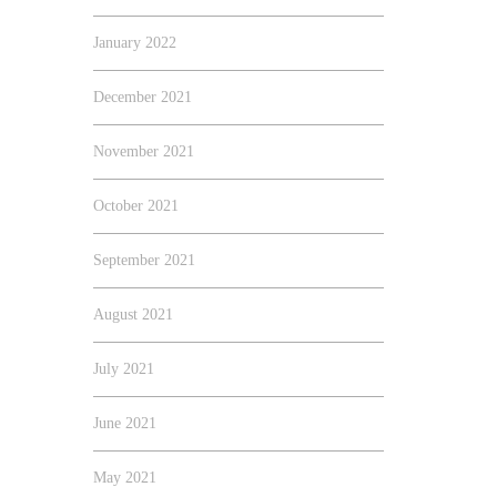
January 2022
December 2021
November 2021
October 2021
September 2021
August 2021
July 2021
June 2021
May 2021