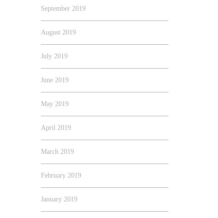
September 2019
August 2019
July 2019
June 2019
May 2019
April 2019
March 2019
February 2019
January 2019