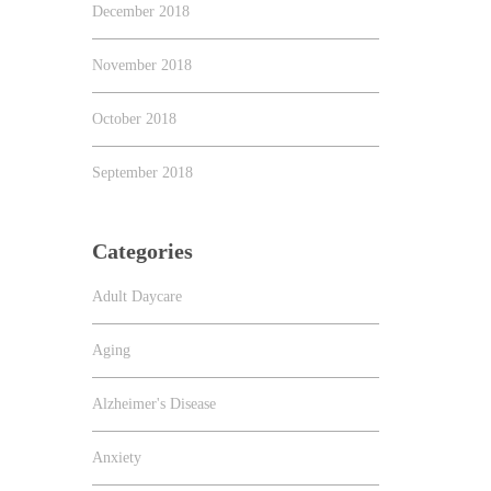
December 2018
November 2018
October 2018
September 2018
Categories
Adult Daycare
Aging
Alzheimer's Disease
Anxiety