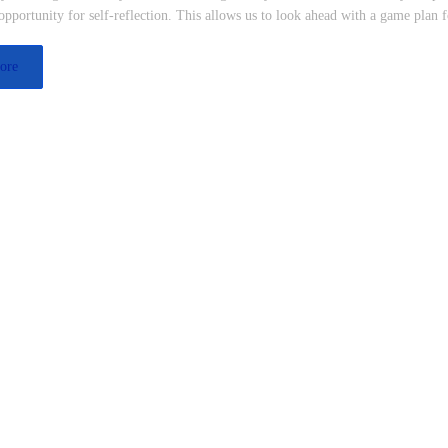
pportunity for self-reflection. This allows us to look ahead with a game plan 
ore