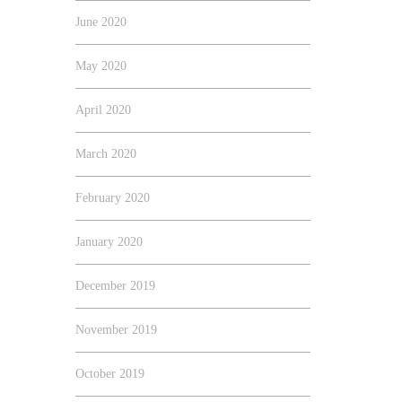
June 2020
May 2020
April 2020
March 2020
February 2020
January 2020
December 2019
November 2019
October 2019