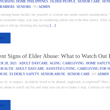
,
NURSING HOME PHILIPPINES
,
OLDER PEOPLE
,
SENIOR CARE
,
SEN
MEMBERS
,
SENIORS
/
BY
ADMIN
nursing home facility for yourself or a loved one needs careful consideration.
s available today, you may be wondering which one is the best choice. After a
ant to end up choosing any nursing
[…]
ore
ent Signs of Elder Abuse: What to Watch Out 
 28, 2021
/
ADULT DAYCARE
,
AGING
,
CAREGIVING
,
HOME SAFETY
HEALTH
/
ADULT DAYCARE
,
ASSISTED LIVING
,
CAREGIVING FOR S
BUSE
,
ELDERLY SAFETY
,
SENIOR ABUSE
,
SENIOR CARE
/
BY
ADMIN
 of, or suspect, an elderly loved to be abused, neglected, or exploited? Here
der abuse to watch out for and what you can do to make it stop. Contrary to w
]
ore