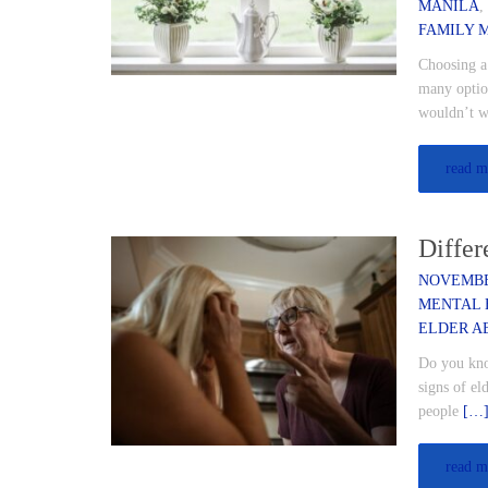
MANILA
FAMILY 
Choosing a 
many option
wouldn’t w
read m
Differ
NOVEMBER
MENTAL 
ELDER A
Do you know
signs of el
people
[…
read m