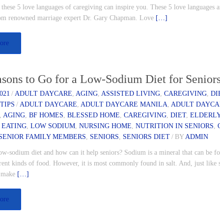
, these 5 love languages of caregiving can inspire you. These 5 love languages a
rom renowned marriage expert Dr. Gary Chapman. Love
[…]
ore
sons to Go for a Low-Sodium Diet for Senior
021
/
ADULT DAYCARE
,
AGING
,
ASSISTED LIVING
,
CAREGIVING
,
DI
,
TIPS
/
ADULT DAYCARE
,
ADULT DAYCARE MANILA
,
ADULT DAYCA
,
AGING
,
BF HOMES
,
BLESSED HOME
,
CAREGIVING
,
DIET
,
ELDERLY
 EATING
,
LOW SODIUM
,
NURSING HOME
,
NUTRITION IN SENIORS
,
SENIOR FAMILY MEMBERS
,
SENIORS
,
SENIORS DIET
/
BY
ADMIN
ow-sodium diet and how can it help seniors? Sodium is a mineral that can be f
ent kinds of food. However, it is most commonly found in salt. And, just like 
s make
[…]
ore