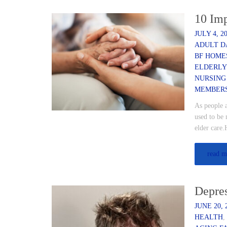
10 Imp
JULY 4, 2
ADULT D
BF HOME
ELDERLY
NURSING
MEMBER
As people 
used to be 
elder care.
read m
Depres
JUNE 20, 
HEALTH