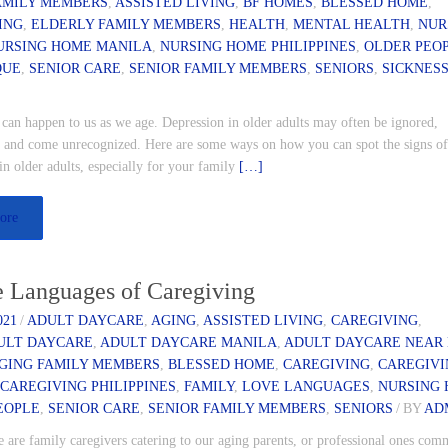
AMILY MEMBERS
,
ASSISTED LIVING
,
BF HOMES
,
BLESSED HOME
,
ING
,
ELDERLY FAMILY MEMBERS
,
HEALTH
,
MENTAL HEALTH
,
NUR
URSING HOME MANILA
,
NURSING HOME PHILIPPINES
,
OLDER PEO
QUE
,
SENIOR CARE
,
SENIOR FAMILY MEMBERS
,
SENIORS
,
SICKNES
can happen to us as we age. Depression in older adults may often be ignored,
 and come unrecognized. Here are some ways on how you can spot the signs o
in older adults, especially for your family
[…]
ore
e Languages of Caregiving
021
/
ADULT DAYCARE
,
AGING
,
ASSISTED LIVING
,
CAREGIVING
,
ULT DAYCARE
,
ADULT DAYCARE MANILA
,
ADULT DAYCARE NEAR
GING FAMILY MEMBERS
,
BLESSED HOME
,
CAREGIVING
,
CAREGIV
,
CAREGIVING PHILIPPINES
,
FAMILY
,
LOVE LANGUAGES
,
NURSING
EOPLE
,
SENIOR CARE
,
SENIOR FAMILY MEMBERS
,
SENIORS
/
BY
AD
are family caregivers catering to our aging parents, or professional ones comm