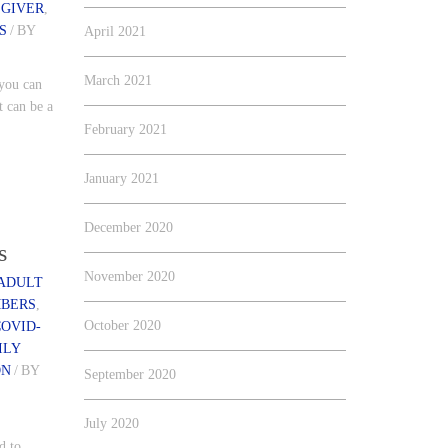
EGIVER
,
S
/
BY
April 2021
March 2021
 you can
t can be a
February 2021
January 2021
December 2020
s
November 2020
ADULT
MBERS
,
October 2020
COVID-
ILY
ON
/
BY
September 2020
July 2020
d to