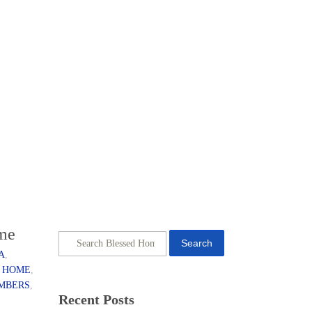
ome
Search
A
,
 HOME
,
EMBERS
,
Recent Posts