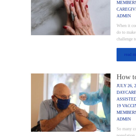
MEMBER
CAREGIV
ADMIN
When it com
do to make 
challenge 
read m
How t
JULY 26, 
DAYCARE
ASSISTE
19 VACCI
MEMBER
ADMIN
So many cou
population 