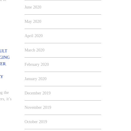
June 2020
May 2020
April 2020
March 2020
ULT
GING
VER
,
February 2020
LY
January 2020
ng the
December 2019
s, it’s
.
November 2019
October 2019