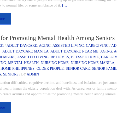
k to normal life, or some semblance of it.
[…]
ore
 for Promoting Mental Health Among Seniors
021
/
ADULT DAYCARE
,
AGING
,
ASSISTED LIVING
,
CAREGIVING
/
AD
E
,
ADULT DAYCARE MANILA
,
ADULT DAYCARE NEAR ME
,
AGING
,
A
MEMBERS
,
ASSISTED LIVING
,
BF HOMES
,
BLESSED HOME
,
CAREGI
ING
,
MENTAL HEALTH
,
NURSING HOME
,
NURSING HOME MANILA
,
 HOME PHILIPPINES
,
OLDER PEOPLE
,
SENIOR CARE
,
SENIOR FAMI
S
,
SENIORS
/
BY
ADMIN
ntion difficulties, cognitive decline, and loneliness and isolation are just amo
 health issues the elderly population deal with. As caregivers or family member
to create avenues and opportunities for promoting mental health among seniors
ore