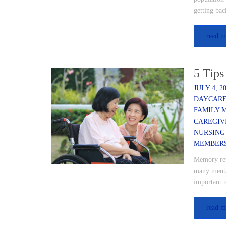
getting bac
read m
5 Tips
JULY 4, 2
DAYCAR
FAMILY 
CAREGIV
NURSING
MEMBER
Memory rete
many mental
important 
read m