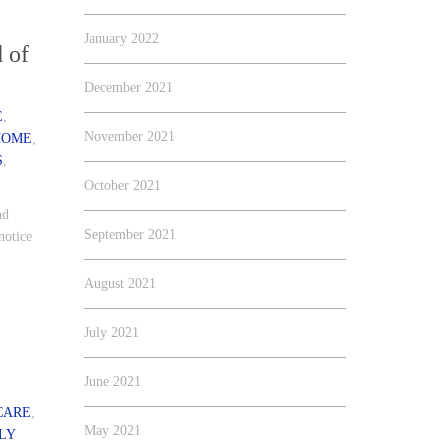
January 2022
 of
December 2021
E
,
November 2021
HOME
,
S
,
October 2021
nd
September 2021
notice
August 2021
July 2021
June 2021
CARE
,
May 2021
LY