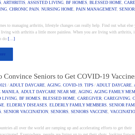
S
,
ARTHRITIS
,
ASSISTED LIVING
,
BF HOMES
,
BLESSED HOME
,
CAR
ING
,
CHRONIC PAIN
,
NURSING HOME
,
PAIN MANAGEMENT
,
SENIOR
es to managing arthritis, lifestyle changes can really help. Find out what else
living with arthritis a little more painless. When you are living with arthritis, i
to do
[…]
ore
o Convince Seniors to Get COVID-19 Vaccine
2021
/
ADULT DAYCARE
,
AGING
,
COVID-19
,
TIPS
/
ADULT DAYCARE
,
 MANILA
,
ADULT DAYCARE NEAR ME
,
AGING
,
AGING FAMILY ME
D LIVING
,
BF HOMES
,
BLESSED HOME
,
CAREGIVER
,
CAREGIVING
,
NE
,
ELDERLY DISEASES
,
ELDERLY FAMILY MEMBERS
,
SENIOR FAM
S
,
SENIOR VACCINATION
,
SENIORS
,
SENIORS VACCINE
,
VACCINATI
ntries all over the world are ramping up and accelerating efforts to get their
vaccinated. Everywhere, people are lining up to get their shots, looking forwar