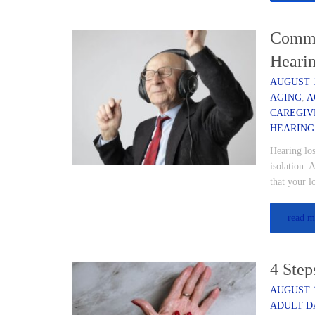
Commu
Heari
AUGUST 1
AGING
,
A
CAREGIV
HEARING
Hearing los
isolation. 
that your 
read m
4 Step
AUGUST 1
ADULT D