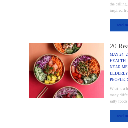
the calling
inspired f
read m
20 Rea
MAY 24, 2
HEALTH
NEAR ME
ELDERLY
PEOPLE
,
What is a l
many differ
salty food
read m