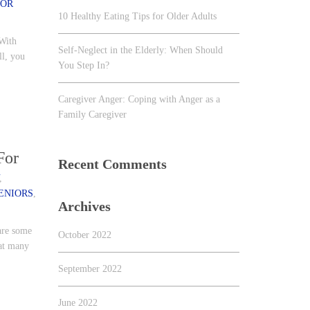
IOR
10 Healthy Eating Tips for Older Adults
 With
Self-Neglect in the Elderly: When Should
ll, you
You Step In?
Caregiver Anger: Coping with Anger as a
Family Caregiver
For
Recent Comments
,
ENIORS
,
Archives
 are some
October 2022
hat many
September 2022
June 2022