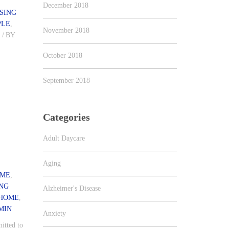
December 2018
SING
PLE
,
November 2018
S
/
BY
October 2018
f
September 2018
Categories
Adult Daycare
Aging
 ME
,
ING
Alzheimer's Disease
 HOME
,
MIN
Anxiety
itted to