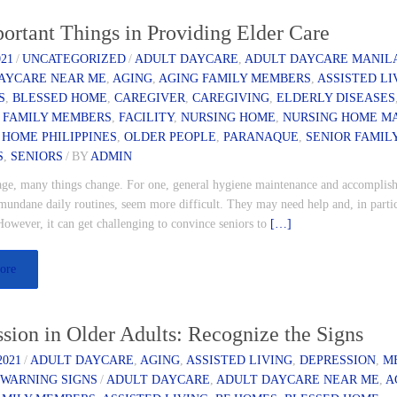
ortant Things in Providing Elder Care
021
/
UNCATEGORIZED
/
ADULT DAYCARE
,
ADULT DAYCARE MANIL
AYCARE NEAR ME
,
AGING
,
AGING FAMILY MEMBERS
,
ASSISTED LI
S
,
BLESSED HOME
,
CAREGIVER
,
CAREGIVING
,
ELDERLY DISEASES
 FAMILY MEMBERS
,
FACILITY
,
NURSING HOME
,
NURSING HOME M
 HOME PHILIPPINES
,
OLDER PEOPLE
,
PARANAQUE
,
SENIOR FAMIL
S
,
SENIORS
/
BY
ADMIN
age, many things change. For one, general hygiene maintenance and accomplis
mundane daily routines, seem more difficult. They may need help and, in partic
However, it can get challenging to convince seniors to
[…]
ore
sion in Older Adults: Recognize the Signs
2021
/
ADULT DAYCARE
,
AGING
,
ASSISTED LIVING
,
DEPRESSION
,
M
,
WARNING SIGNS
/
ADULT DAYCARE
,
ADULT DAYCARE NEAR ME
,
A