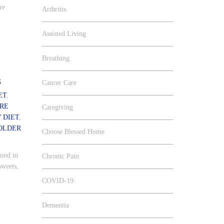
re
Arthritis
Assisted Living
Breathing
s
Cancer Care
ET
,
RE
Caregiving
 DIET
,
OLDER
Choose Blessed Home
ound in
Chronic Pain
sweets,
COVID-19
Dementia