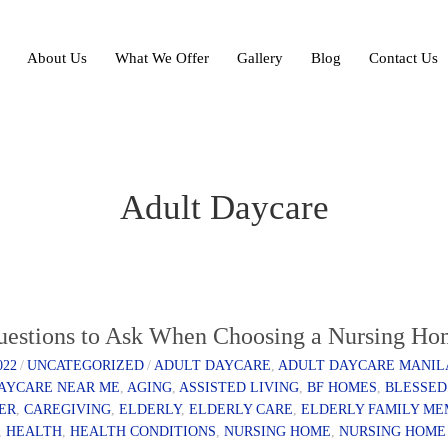
About Us
What We Offer
Gallery
Blog
Contact Us
Adult Daycare
uestions to Ask When Choosing a Nursing H
022
/
UNCATEGORIZED
/
ADULT DAYCARE
,
ADULT DAYCARE MANIL
AYCARE NEAR ME
,
AGING
,
ASSISTED LIVING
,
BF HOMES
,
BLESSED
ER
,
CAREGIVING
,
ELDERLY
,
ELDERLY CARE
,
ELDERLY FAMILY M
,
HEALTH
,
HEALTH CONDITIONS
,
NURSING HOME
,
NURSING HOME