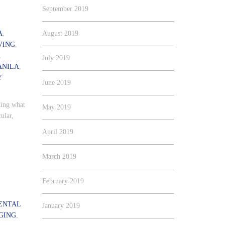
September 2019
A
,
August 2019
VING
,
,
July 2019
ANILA
,
Y
June 2019
hing what
May 2019
ular,
April 2019
March 2019
February 2019
ENTAL
January 2019
GING
,