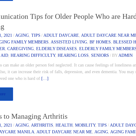
nication Tips for Older People Who are Hard
ng
, 2021
/
AGING
,
TIPS
/
ADULT DAYCARE
,
ADULT DAYCARE NEAR M
GING FAMILY MEMBERS
,
ASSISTED LIVING
,
BF HOMES
,
BLESSED 
ER
,
CAREGIVING
,
ELDERLY DISEASES
,
ELDERLY FAMILY MEMBER
 AID
,
HEARING DIFFICULTY
,
HEARING LOSS
,
SENIORS
/
BY
ADMIN
s can make an older person feel neglected. It can cause feelings of loneliness a
Also, it can increase their risk of falls, depression, and even dementia. You may 
loved one who is hard of
[…]
ore
s to Managing Arthritis
, 2021
/
AGING
,
ARTHRITIS
,
HEALTH
,
MOBILITY
,
TIPS
/
ADULT DAY
AYCARE MANILA
,
ADULT DAYCARE NEAR ME
,
AGING
,
AGING FAMI