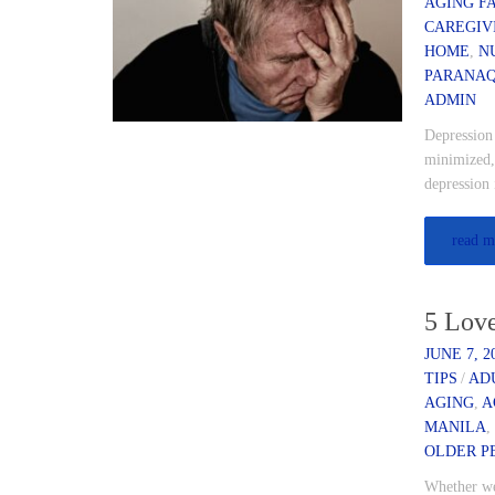
AGING F
CAREGIV
HOME
,
N
PARANA
ADMIN
Depression 
minimized,
depression 
read m
5 Lov
JUNE 7, 2
TIPS
/
AD
AGING
,
A
MANILA
OLDER P
Whether we 