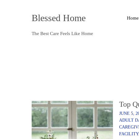
Blessed Home
Home
The Best Care Feels Like Home
Top Q
JUNE 5, 2
ADULT D
CAREGIV
FACILITY