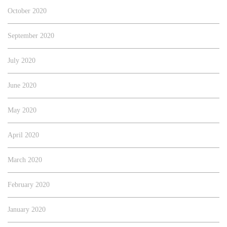
October 2020
September 2020
July 2020
June 2020
May 2020
April 2020
March 2020
February 2020
January 2020