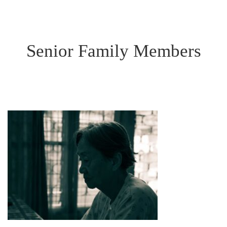
Senior Family Members