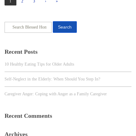
1
2
3
›
»
Search
Recent Posts
10 Healthy Eating Tips for Older Adults
Self-Neglect in the Elderly: When Should You Step In?
Caregiver Anger: Coping with Anger as a Family Caregiver
Recent Comments
Archives