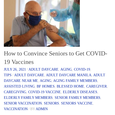
How to Convince Seniors to Get COVID-
19 Vaccines
JULY 26, 2021
/
ADULT DAYCARE
,
AGING
,
COVID-19
,
TIPS
/
ADULT DAYCARE
,
ADULT DAYCARE MANILA
,
ADULT
DAYCARE NEAR ME
,
AGING
,
AGING FAMILY MEMBERS
,
ASSISTED LIVING
,
BF HOMES
,
BLESSED HOME
,
CAREGIVER
,
CAREGIVING
,
COVID-19 VACCINE
,
ELDERLY DISEASES
,
ELDERLY FAMILY MEMBERS
,
SENIOR FAMILY MEMBERS
,
SENIOR VACCINATION
,
SENIORS
,
SENIORS VACCINE
,
VACCINATION
/
BY
ADMIN