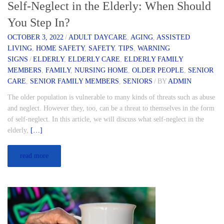
Self-Neglect in the Elderly: When Should
You Step In?
OCTOBER 3, 2022
/
ADULT DAYCARE
,
AGING
,
ASSISTED
LIVING
,
HOME SAFETY
,
SAFETY
,
TIPS
,
WARNING
SIGNS
/
ELDERLY
,
ELDERLY CARE
,
ELDERLY FAMILY
MEMBERS
,
FAMILY
,
NURSING HOME
,
OLDER PEOPLE
,
SENIOR
CARE
,
SENIOR FAMILY MEMBERS
,
SENIORS
/
BY
ADMIN
The older population is vulnerable to many kinds of threats such as abuse
and neglect. However they, too, can be a threat to themselves in the form
of self-neglect. In this article, we will discuss what self-neglect in the
elderly,
[…]
read more