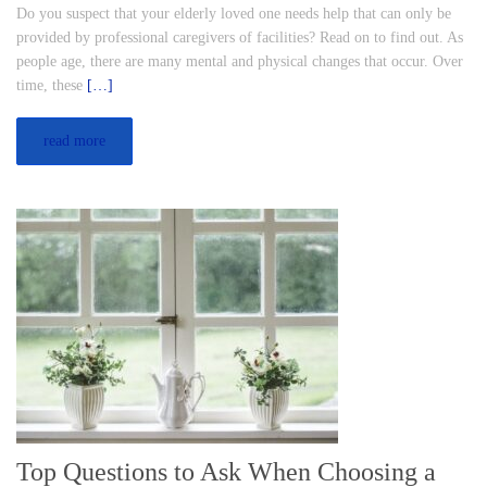
Do you suspect that your elderly loved one needs help that can only be
provided by professional caregivers of facilities? Read on to find out. As
people age, there are many mental and physical changes that occur. Over
time, these
[…]
read more
Top Questions to Ask When Choosing a