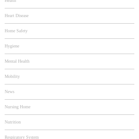
Health
Heart Disease
Home Safety
Hygiene
Mental Health
Mobility
News
Nursing Home
Nutrition
Respiratory System