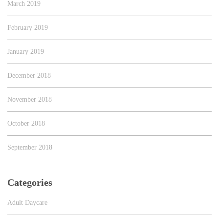
March 2019
February 2019
January 2019
December 2018
November 2018
October 2018
September 2018
Categories
Adult Daycare