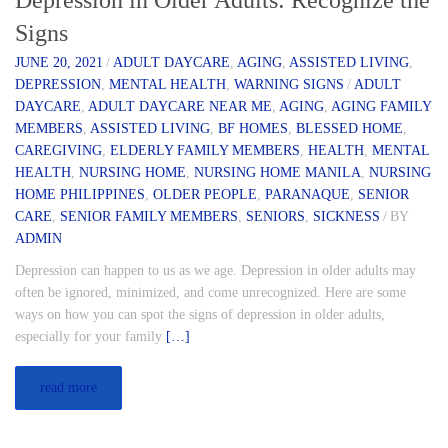
Depression in Older Adults: Recognize the
Signs
JUNE 20, 2021
/
ADULT DAYCARE
,
AGING
,
ASSISTED LIVING
,
DEPRESSION
,
MENTAL HEALTH
,
WARNING SIGNS
/
ADULT
DAYCARE
,
ADULT DAYCARE NEAR ME
,
AGING
,
AGING FAMILY
MEMBERS
,
ASSISTED LIVING
,
BF HOMES
,
BLESSED HOME
,
CAREGIVING
,
ELDERLY FAMILY MEMBERS
,
HEALTH
,
MENTAL
HEALTH
,
NURSING HOME
,
NURSING HOME MANILA
,
NURSING
HOME PHILIPPINES
,
OLDER PEOPLE
,
PARANAQUE
,
SENIOR
CARE
,
SENIOR FAMILY MEMBERS
,
SENIORS
,
SICKNESS
/
BY
ADMIN
Depression can happen to us as we age. Depression in older adults may
often be ignored, minimized, and come unrecognized. Here are some
ways on how you can spot the signs of depression in older adults,
especially for your family
[…]
read more