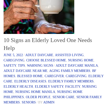
10 Signs an Elderly Loved One Needs
Help
JUNE 5, 2022
/
ADULT DAYCARE
,
ASSISTED LIVING
,
CAREGIVING
,
CHOOSE BLESSED HOME
,
NURSING HOME
,
SAFETY
,
TIPS
,
WARNING SIGNS
/
ADULT DAYCARE MANILA
,
ADULT DAYCARE NEAR ME
,
AGING FAMILY MEMBERS
,
BF
HOMES
,
BLESSED HOME
,
CAREGIVER
,
CAREGIVING
,
ELDERLY
CARE
,
ELDERLY DISEASES
,
ELDERLY FAMILY MEMBERS
,
ELDERLY HEALTH
,
ELDERLY SAFETY
,
FACILITY
,
NURSING
HOME
,
NURSING HOME MANILA
,
NURSING HOME
PHILIPPINES
,
OLDER PEOPLE
,
SENIOR CARE
,
SENIOR FAMILY
MEMBERS
,
SENIORS
/
BY
ADMIN