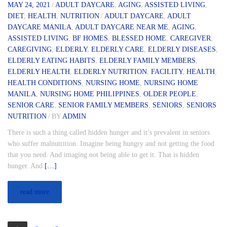
MAY 24, 2021
/
ADULT DAYCARE
,
AGING
,
ASSISTED LIVING
,
DIET
,
HEALTH
,
NUTRITION
/
ADULT DAYCARE
,
ADULT
DAYCARE MANILA
,
ADULT DAYCARE NEAR ME
,
AGING
,
ASSISTED LIVING
,
BF HOMES
,
BLESSED HOME
,
CAREGIVER
,
CAREGIVING
,
ELDERLY
,
ELDERLY CARE
,
ELDERLY DISEASES
,
ELDERLY EATING HABITS
,
ELDERLY FAMILY MEMBERS
,
ELDERLY HEALTH
,
ELDERLY NUTRITION
,
FACILITY
,
HEALTH
,
HEALTH CONDITIONS
,
NURSING HOME
,
NURSING HOME
MANILA
,
NURSING HOME PHILIPPINES
,
OLDER PEOPLE
,
SENIOR CARE
,
SENIOR FAMILY MEMBERS
,
SENIORS
,
SENIORS
NUTRITION
/
BY
ADMIN
There is such a thing called hidden hunger and it’s prevalent in seniors
who suffer malnutrition. Imagine being hungry and not getting the food
that you need. And imaging not being able to get it. That is hidden
hunger. And
[…]
read more