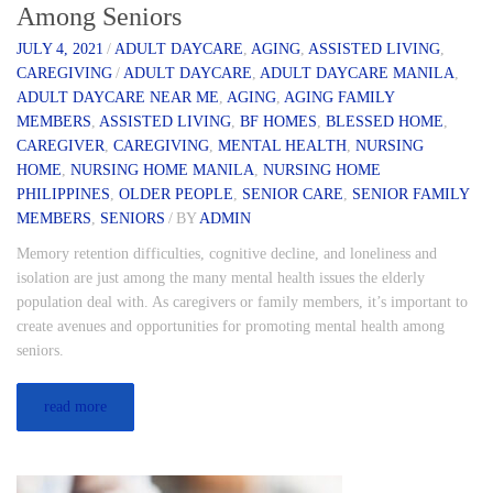
Among Seniors
JULY 4, 2021
/
ADULT DAYCARE
,
AGING
,
ASSISTED LIVING
,
CAREGIVING
/
ADULT DAYCARE
,
ADULT DAYCARE MANILA
,
ADULT DAYCARE NEAR ME
,
AGING
,
AGING FAMILY
MEMBERS
,
ASSISTED LIVING
,
BF HOMES
,
BLESSED HOME
,
CAREGIVER
,
CAREGIVING
,
MENTAL HEALTH
,
NURSING
HOME
,
NURSING HOME MANILA
,
NURSING HOME
PHILIPPINES
,
OLDER PEOPLE
,
SENIOR CARE
,
SENIOR FAMILY
MEMBERS
,
SENIORS
/
BY
ADMIN
Memory retention difficulties, cognitive decline, and loneliness and
isolation are just among the many mental health issues the elderly
population deal with. As caregivers or family members, it’s important to
create avenues and opportunities for promoting mental health among
seniors.
read more