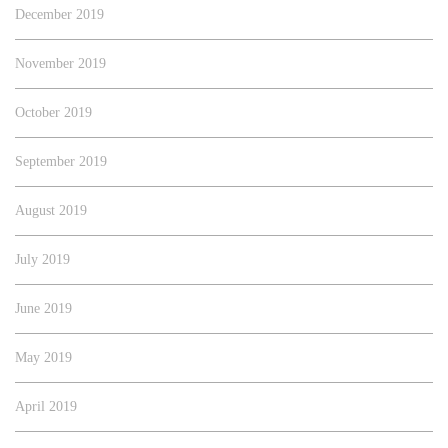
December 2019
November 2019
October 2019
September 2019
August 2019
July 2019
June 2019
May 2019
April 2019