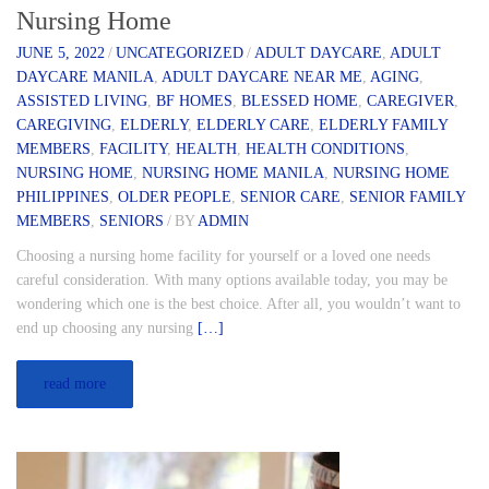
Nursing Home
JUNE 5, 2022
/
UNCATEGORIZED
/
ADULT DAYCARE
,
ADULT
DAYCARE MANILA
,
ADULT DAYCARE NEAR ME
,
AGING
,
ASSISTED LIVING
,
BF HOMES
,
BLESSED HOME
,
CAREGIVER
,
CAREGIVING
,
ELDERLY
,
ELDERLY CARE
,
ELDERLY FAMILY
MEMBERS
,
FACILITY
,
HEALTH
,
HEALTH CONDITIONS
,
NURSING HOME
,
NURSING HOME MANILA
,
NURSING HOME
PHILIPPINES
,
OLDER PEOPLE
,
SENIOR CARE
,
SENIOR FAMILY
MEMBERS
,
SENIORS
/
BY
ADMIN
Choosing a nursing home facility for yourself or a loved one needs
careful consideration. With many options available today, you may be
wondering which one is the best choice. After all, you wouldn’t want to
end up choosing any nursing
[…]
read more