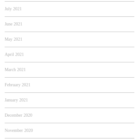
July 2021
June 2021
May 2021
April 2021
March 2021
February 2021
January 2021
December 2020
November 2020