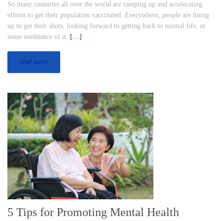
So many countries all over the world are ramping up and accelerating
efforts to get their population vaccinated. Everywhere, people are lining
up to get their shots, looking forward to getting back to normal life, or
some semblance of it.
[…]
read more
5 Tips for Promoting Mental Health