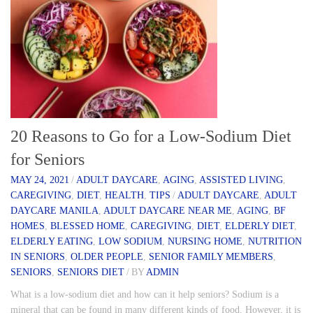
20 Reasons to Go for a Low-Sodium Diet
for Seniors
MAY 24, 2021
/
ADULT DAYCARE
,
AGING
,
ASSISTED LIVING
,
CAREGIVING
,
DIET
,
HEALTH
,
TIPS
/
ADULT DAYCARE
,
ADULT
DAYCARE MANILA
,
ADULT DAYCARE NEAR ME
,
AGING
,
BF
HOMES
,
BLESSED HOME
,
CAREGIVING
,
DIET
,
ELDERLY DIET
,
ELDERLY EATING
,
LOW SODIUM
,
NURSING HOME
,
NUTRITION
IN SENIORS
,
OLDER PEOPLE
,
SENIOR FAMILY MEMBERS
,
SENIORS
,
SENIORS DIET
/
BY
ADMIN
What is a low-sodium diet and how can it help seniors? Sodium is a
mineral that can be found in many different kinds of food. However, it is