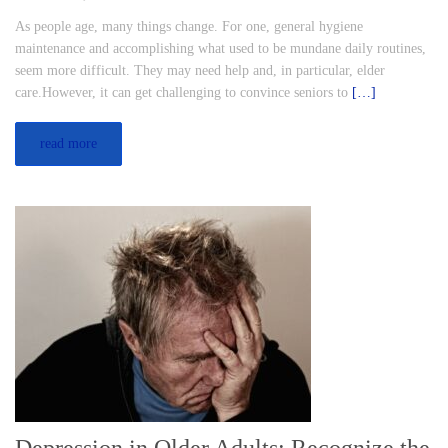
As people age, many things change. For one, general hygiene
maintenance and accomplishing what used to be mundane daily routines,
seem more difficult. They may need help and, in particular, elder
care.However, it can get challenging to convince seniors to
[…]
read more