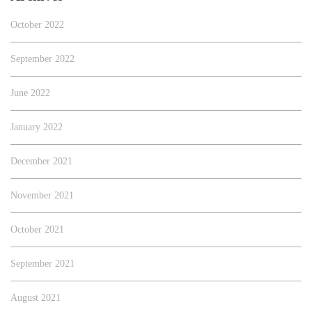
October 2022
September 2022
June 2022
January 2022
December 2021
November 2021
October 2021
September 2021
August 2021