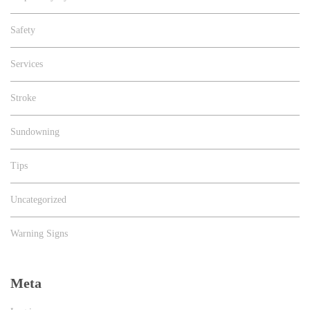
Safety
Services
Stroke
Sundowning
Tips
Uncategorized
Warning Signs
Meta