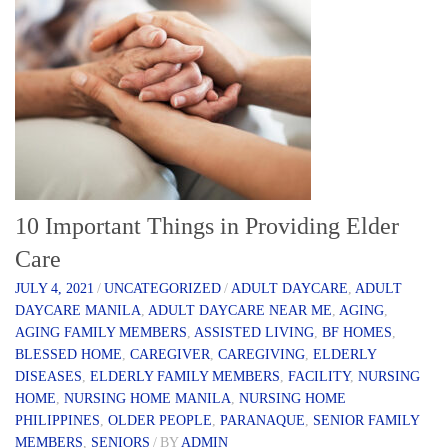
10 Important Things in Providing Elder
Care
JULY 4, 2021
/
UNCATEGORIZED
/
ADULT DAYCARE
,
ADULT
DAYCARE MANILA
,
ADULT DAYCARE NEAR ME
,
AGING
,
AGING FAMILY MEMBERS
,
ASSISTED LIVING
,
BF HOMES
,
BLESSED HOME
,
CAREGIVER
,
CAREGIVING
,
ELDERLY
DISEASES
,
ELDERLY FAMILY MEMBERS
,
FACILITY
,
NURSING
HOME
,
NURSING HOME MANILA
,
NURSING HOME
PHILIPPINES
,
OLDER PEOPLE
,
PARANAQUE
,
SENIOR FAMILY
MEMBERS
,
SENIORS
/
BY
ADMIN