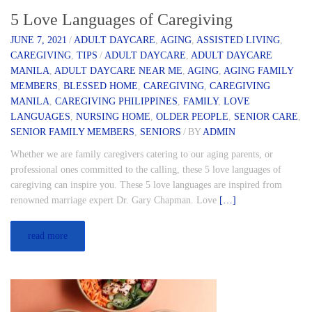
5 Love Languages of Caregiving
JUNE 7, 2021
/
ADULT DAYCARE
,
AGING
,
ASSISTED LIVING
,
CAREGIVING
,
TIPS
/
ADULT DAYCARE
,
ADULT DAYCARE
MANILA
,
ADULT DAYCARE NEAR ME
,
AGING
,
AGING FAMILY
MEMBERS
,
BLESSED HOME
,
CAREGIVING
,
CAREGIVING
MANILA
,
CAREGIVING PHILIPPINES
,
FAMILY
,
LOVE
LANGUAGES
,
NURSING HOME
,
OLDER PEOPLE
,
SENIOR CARE
,
SENIOR FAMILY MEMBERS
,
SENIORS
/
BY
ADMIN
Whether we are family caregivers catering to our aging parents, or
professional ones committed to the calling, these 5 love languages of
caregiving can inspire you. These 5 love languages are inspired from
renowned marriage expert Dr. Gary Chapman. Love
[…]
read more