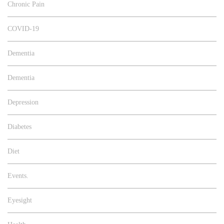
Chronic Pain
COVID-19
Dementia
Dementia
Depression
Diabetes
Diet
Events.
Eyesight