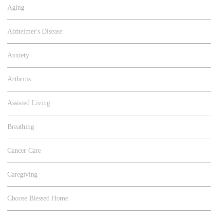
Aging
Alzheimer's Disease
Anxiety
Arthritis
Assisted Living
Breathing
Cancer Care
Caregiving
Choose Blessed Home