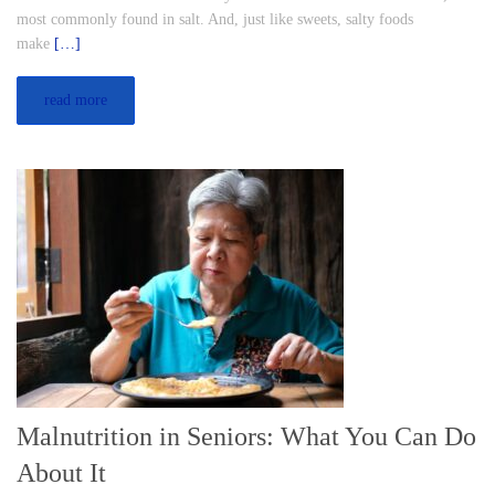
most commonly found in salt. And, just like sweets, salty foods
make
[…]
read more
Malnutrition in Seniors: What You Can Do
About It