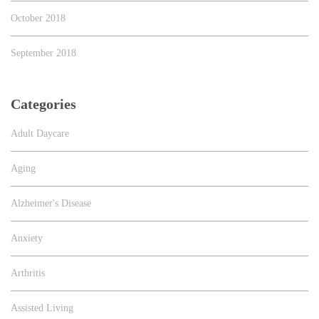
October 2018
September 2018
Categories
Adult Daycare
Aging
Alzheimer's Disease
Anxiety
Arthritis
Assisted Living