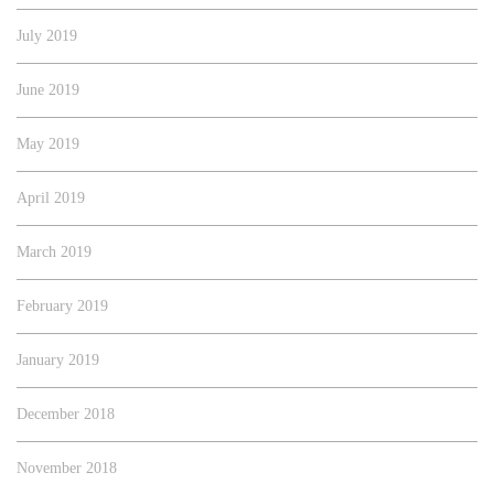
July 2019
June 2019
May 2019
April 2019
March 2019
February 2019
January 2019
December 2018
November 2018