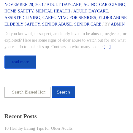
NOVEMBER 28, 2021
/
ADULT DAYCARE
,
AGING
,
CAREGIVING
,
HOME SAFETY
,
MENTAL HEALTH
/
ADULT DAYCARE
,
ASSISTED LIVING
,
CAREGIVING FOR SENIORS
,
ELDER ABUSE
,
ELDERLY SAFETY
,
SENIOR ABUSE
,
SENIOR CARE
/
BY
ADMIN
Do you know of, or suspect, an elderly loved to be abused, neglected, or
exploited? Here are some signs of elder abuse to watch out for and what
you can do to make it stop. Contrary to what many people
[…]
read more
Search
Recent Posts
10 Healthy Eating Tips for Older Adults