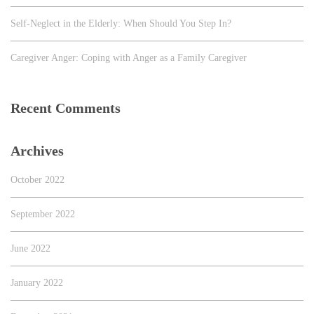
Self-Neglect in the Elderly: When Should You Step In?
Caregiver Anger: Coping with Anger as a Family Caregiver
Recent Comments
Archives
October 2022
September 2022
June 2022
January 2022