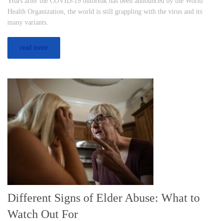
Years after the COVID-19 outbreak has been announced by the World
Health Organization, the world is still grappling with the virus and its
many variants.
read more
Different Signs of Elder Abuse: What to
Watch Out For