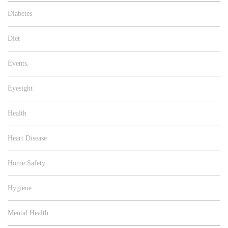
Diabetes
Diet
Events.
Eyesight
Health
Heart Disease
Home Safety
Hygiene
Mental Health