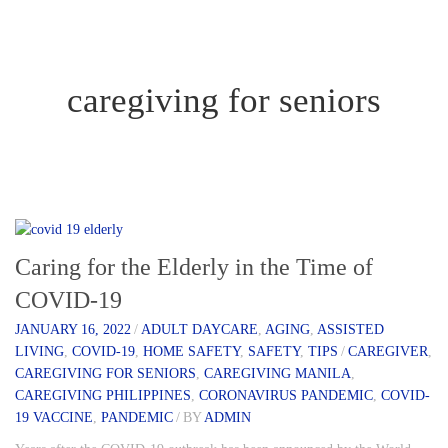
caregiving for seniors
Caring for the Elderly in the Time of
COVID-19
JANUARY 16, 2022
/
ADULT DAYCARE
,
AGING
,
ASSISTED
LIVING
,
COVID-19
,
HOME SAFETY
,
SAFETY
,
TIPS
/
CAREGIVER
,
CAREGIVING FOR SENIORS
,
CAREGIVING MANILA
,
CAREGIVING PHILIPPINES
,
CORONAVIRUS PANDEMIC
,
COVID-
19 VACCINE
,
PANDEMIC
/
BY
ADMIN