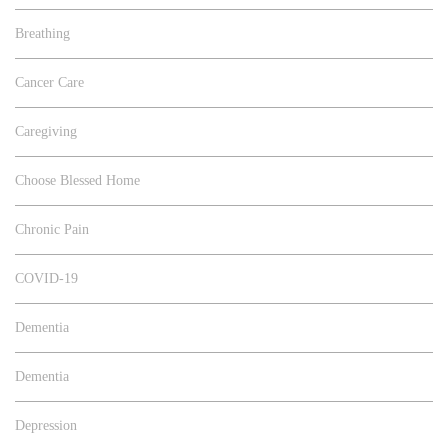
Breathing
Cancer Care
Caregiving
Choose Blessed Home
Chronic Pain
COVID-19
Dementia
Dementia
Depression