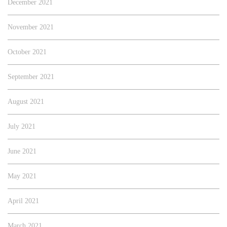
December 2021
November 2021
October 2021
September 2021
August 2021
July 2021
June 2021
May 2021
April 2021
March 2021