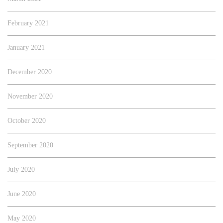
February 2021
January 2021
December 2020
November 2020
October 2020
September 2020
July 2020
June 2020
May 2020