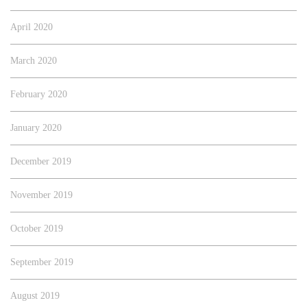
April 2020
March 2020
February 2020
January 2020
December 2019
November 2019
October 2019
September 2019
August 2019