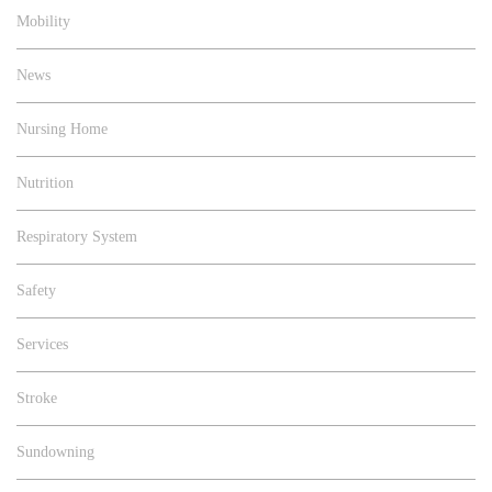
Mobility
News
Nursing Home
Nutrition
Respiratory System
Safety
Services
Stroke
Sundowning